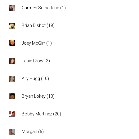
Carmen Sutherland
(
1
)
Brian Disbot
(
18
)
Joey McGirr
(
1
)
Lanie Crow
(
3
)
Ally Hugg
(
10
)
Bryan Lokey
(
13
)
Bobby Martinez
(
20
)
Morgan
(
6
)