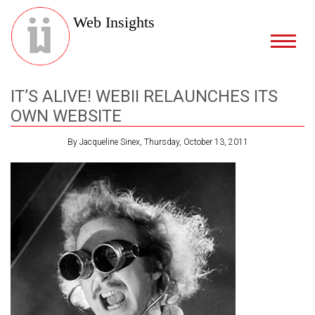
Web Insights
IT’S ALIVE! WEBII RELAUNCHES ITS
OWN WEBSITE
By Jacqueline Sinex, Thursday, October 13, 2011