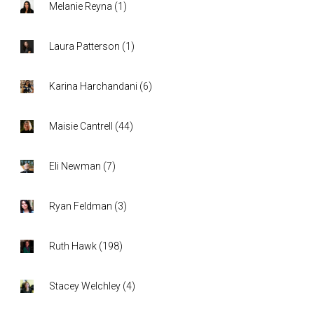
Melanie Reyna
(
1
)
Laura Patterson
(
1
)
Karina Harchandani
(
6
)
Maisie Cantrell
(
44
)
Eli Newman
(
7
)
Ryan Feldman
(
3
)
Ruth Hawk
(
198
)
Stacey Welchley
(
4
)