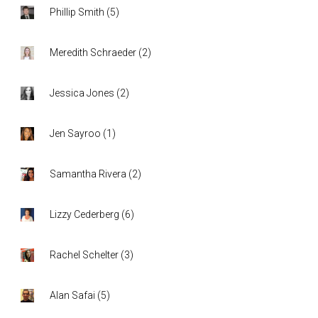
Phillip Smith
(
5
)
Meredith Schraeder
(
2
)
Jessica Jones
(
2
)
Jen Sayroo
(
1
)
Samantha Rivera
(
2
)
Lizzy Cederberg
(
6
)
Rachel Schelter
(
3
)
Alan Safai
(
5
)