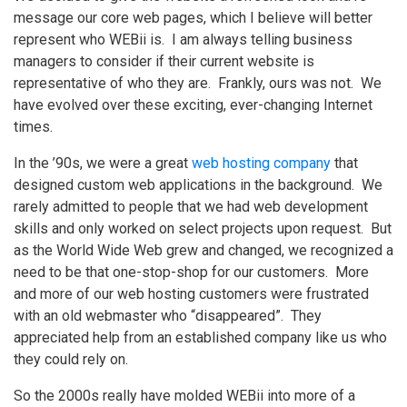
message our core web pages, which I believe will better
represent who WEBii is. I am always telling business
managers to consider if their current website is
representative of who they are. Frankly, ours was not. We
have evolved over these exciting, ever-changing Internet
times.
In the ’90s, we were a great
web hosting company
that
designed custom web applications in the background. We
rarely admitted to people that we had web development
skills and only worked on select projects upon request. But
as the World Wide Web grew and changed, we recognized a
need to be that one-stop-shop for our customers. More
and more of our web hosting customers were frustrated
with an old webmaster who “disappeared”. They
appreciated help from an established company like us who
they could rely on.
So the 2000s really have molded WEBii into more of a