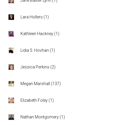
Jane Baxter Lynn
(
1
)
Lara Hollers
(
1
)
Kathleen Hackney
(
1
)
Lidia S. Hovhan
(
1
)
Jessica Perkins
(
2
)
Megan Marshall
(
137
)
Elizabeth Foley
(
1
)
Nathan Montgomery
(
1
)