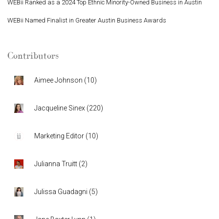
WEBii Ranked as a 2024 Top Ethnic Minority-Owned Business in Austin
WEBii Named Finalist in Greater Austin Business Awards
Contributors
Aimee Johnson
(
10
)
Jacqueline Sinex
(
220
)
Marketing Editor
(
10
)
Julianna Truitt
(
2
)
Julissa Guadagni
(
5
)