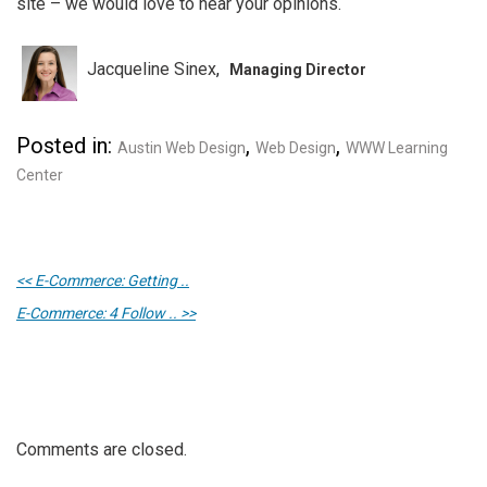
site – we would love to hear your opinions.
Jacqueline Sinex
Managing Director
Posted in:
,
,
Austin Web Design
Web Design
WWW Learning
Center
<< E-Commerce: Getting ..
E-Commerce: 4 Follow .. >>
Comments are closed.