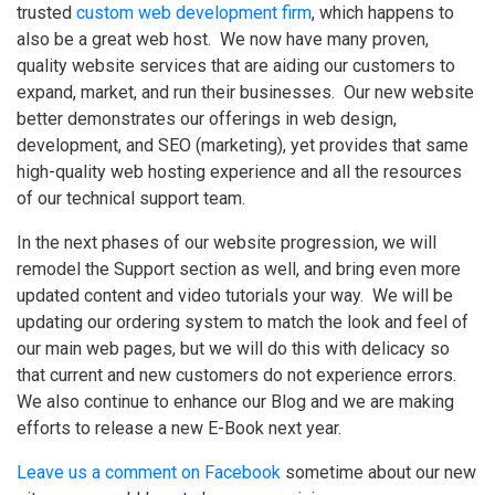
trusted
custom web development firm
, which happens to
also be a great web host. We now have many proven,
quality website services that are aiding our customers to
expand, market, and run their businesses. Our new website
better demonstrates our offerings in web design,
development, and SEO (marketing), yet provides that same
high-quality web hosting experience and all the resources
of our technical support team.
In the next phases of our website progression, we will
remodel the Support section as well, and bring even more
updated content and video tutorials your way. We will be
updating our ordering system to match the look and feel of
our main web pages, but we will do this with delicacy so
that current and new customers do not experience errors.
We also continue to enhance our Blog and we are making
efforts to release a new E-Book next year.
Leave us a comment on Facebook
sometime about our new