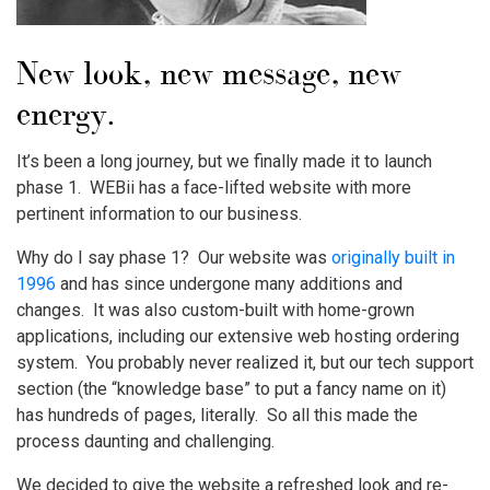
New look, new message, new
energy.
It’s been a long journey, but we finally made it to launch
phase 1. WEBii has a face-lifted website with more
pertinent information to our business.
Why do I say phase 1? Our website was
originally built in
1996
and has since undergone many additions and
changes. It was also custom-built with home-grown
applications, including our extensive web hosting ordering
system. You probably never realized it, but our tech support
section (the “knowledge base” to put a fancy name on it)
has hundreds of pages, literally. So all this made the
process daunting and challenging.
We decided to give the website a refreshed look and re-