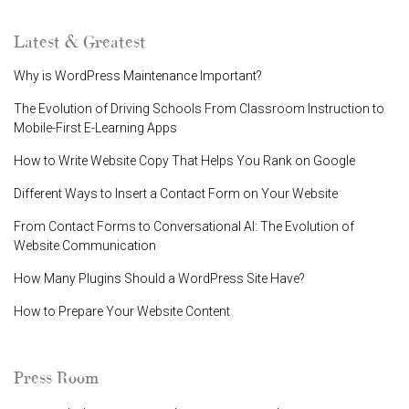
Latest & Greatest
Why is WordPress Maintenance Important?
The Evolution of Driving Schools From Classroom Instruction to
Mobile-First E-Learning Apps
How to Write Website Copy That Helps You Rank on Google
Different Ways to Insert a Contact Form on Your Website
From Contact Forms to Conversational AI: The Evolution of
Website Communication
How Many Plugins Should a WordPress Site Have?
How to Prepare Your Website Content
Press Room