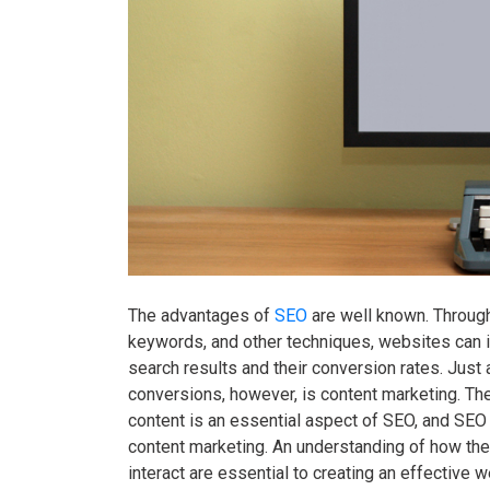
The advantages of
SEO
are well known. Through 
keywords, and other techniques, websites can i
search results and their conversion rates. Just
conversions, however, is content marketing. The
content is an essential aspect of SEO, and SEO 
content marketing. An understanding of how th
interact are essential to creating an effective w