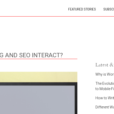
FEATURED STORIES
SUBSCR
 AND SEO INTERACT?
Latest &
Why is Wor
The Evoluti
to Mobile-F
How to Wri
Different W