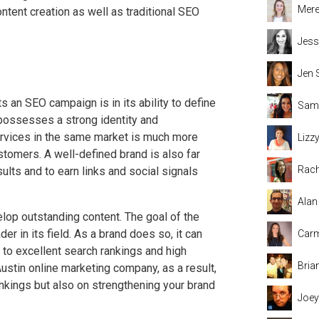
Mere
tent creation as well as traditional SEO
Jess
Jen 
 an SEO campaign is in its ability to define
Sama
 possesses a strong identity and
services in the same market is much more
Lizz
customers. A well-defined brand is also far
Rach
sults and to earn links and social signals
Alan
elop outstanding content. The goal of the
er in its field. As a brand does so, it can
Carm
 to excellent search rankings and high
Bria
ustin online marketing company, as a result,
nkings but also on strengthening your brand
Joey