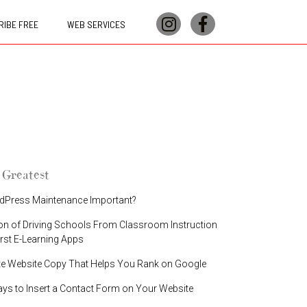
IBE FREE
WEB SERVICES
 Greatest
dPress Maintenance Important?
on of Driving Schools From Classroom Instruction
irst E-Learning Apps
te Website Copy That Helps You Rank on Google
ays to Insert a Contact Form on Your Website