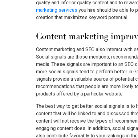
quality and inferior quality content and to rewar
marketing services
you hire should be able to 
creation that maximizes keyword potential.
Content marketing improves
Content marketing and SEO also interact with eac
Social signals are those mentions, recommendat
media. These signals are important to an SEO
more social signals tend to perform better in Go
signals provide a valuable source of potential
recommendations that people are more likely t
products offered by a particular website.
The best way to get better social signals is to 
content that will be linked to and discussed thro
content will not receive the types of recommen
engaging content does. In addition, social signa
also contribute favorably to your rankings in th