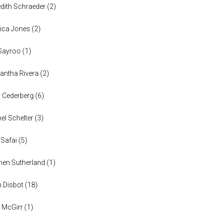
dith Schraeder
(
2
)
ica Jones
(
2
)
Sayroo
(
1
)
ntha Rivera
(
2
)
y Cederberg
(
6
)
el Schelter
(
3
)
 Safai
(
5
)
en Sutherland
(
1
)
n Disbot
(
18
)
 McGirr
(
1
)