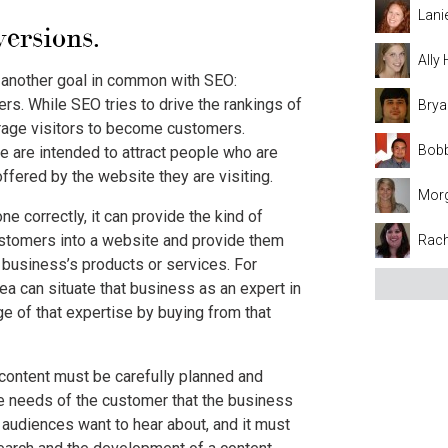
Lani
ersions.
Ally
s another goal in common with SEO:
rs. While SEO tries to drive the rankings of
Brya
urage visitors to become customers.
Bobb
 are intended to attract people who are
ffered by the website they are visiting.
Mor
 correctly, it can provide the kind of
customers into a website and provide them
Rach
 business’s products or services. For
rea can situate that business as an expert in
ge of that expertise by buying from that
 content must be carefully planned and
the needs of the customer that the business
s audiences want to hear about, and it must