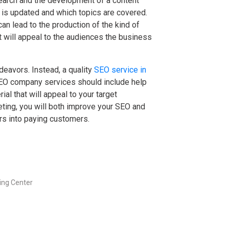
earch and the development of a content
 is updated and which topics are covered.
an lead to the production of the kind of
at will appeal to the audiences the business
eavors. Instead, a quality
SEO service in
SEO company services should include help
al that will appeal to your target
eting, you will both improve your SEO and
ors into paying customers.
ng Center