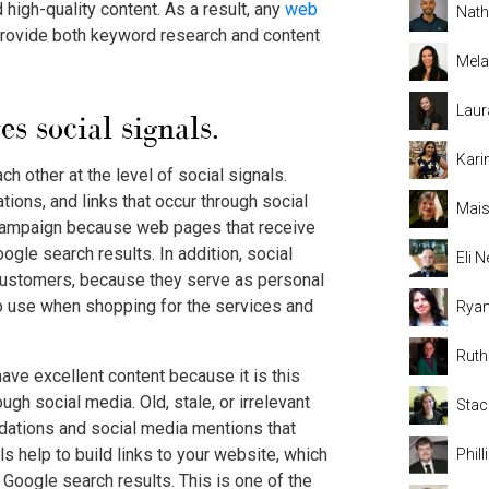
d high-quality content. As a result, any
web
Nat
provide both keyword research and content
Mela
Laur
 social signals.
Kari
h other at the level of social signals.
ions, and links that occur through social
Mais
 campaign because web pages that receive
ogle search results. In addition, social
Eli
 customers, because they serve as personal
o use when shopping for the services and
Rya
Rut
have excellent content because it is this
ugh social media. Old, stale, or irrelevant
Stac
dations and social media mentions that
ls help to build links to your website, which
Phil
e Google search results. This is one of the