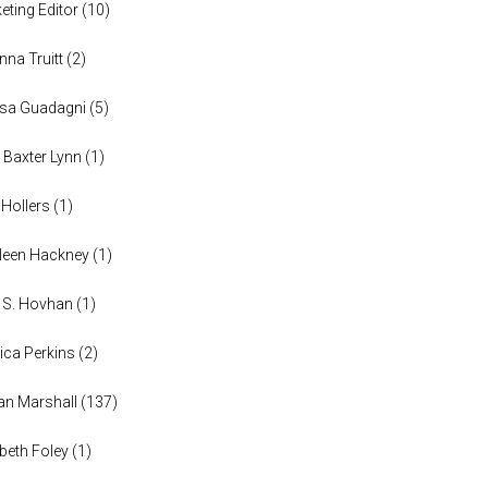
eting Editor
(
10
)
anna Truitt
(
2
)
ssa Guadagni
(
5
)
 Baxter Lynn
(
1
)
 Hollers
(
1
)
leen Hackney
(
1
)
a S. Hovhan
(
1
)
ica Perkins
(
2
)
n Marshall
(
137
)
abeth Foley
(
1
)