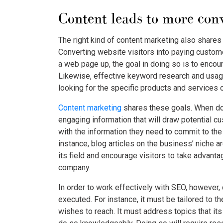
Content leads to more conv
The right kind of content marketing also share
Converting website visitors into paying custome
a web page up, the goal in doing so is to enco
Likewise, effective keyword research and usage
looking for the specific products and services o
Content marketing
shares these goals. When done
engaging information that will draw potential 
with the information they need to commit to the
instance, blog articles on the business’ niche a
its field and encourage visitors to take advanta
company.
In order to work effectively with SEO, however,
executed. For instance, it must be tailored to 
wishes to reach. It must address topics that it