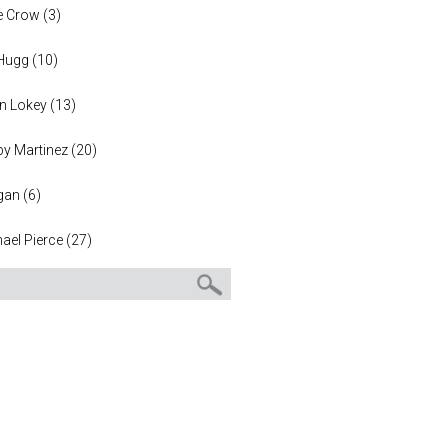
e Crow
(
3
)
 Hugg
(
10
)
n Lokey
(
13
)
y Martinez
(
20
)
gan
(
6
)
ael Pierce
(
27
)