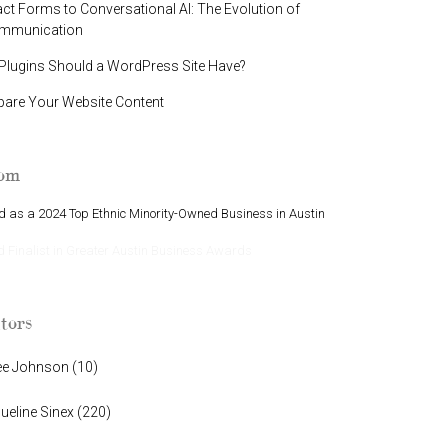
t Forms to Conversational AI: The Evolution of
ommunication
lugins Should a WordPress Site Have?
pare Your Website Content
oom
 as a 2024 Top Ethnic Minority-Owned Business in Austin
Finalist in Greater Austin Business Awards
tors
ee Johnson
(
10
)
ueline Sinex
(
220
)