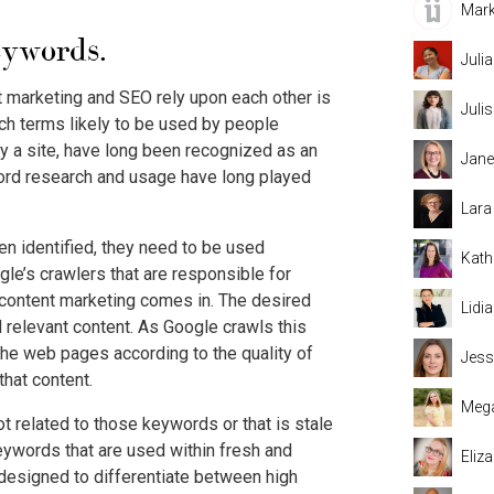
Mark
eywords.
Juli
 marketing and SEO rely upon each other is
Juli
ch terms likely to be used by people
y a site, have long been recognized as an
Jane
ord research and usage have long played
Lara
n identified, they need to be used
Kath
ogle’s crawlers that are responsible for
 content marketing comes in. The desired
Lidi
 relevant content. As Google crawls this
the web pages according to the quality of
Jess
that content.
Mega
ot related to those keywords or that is stale
eywords that are used within fresh and
Eliz
s designed to differentiate between high