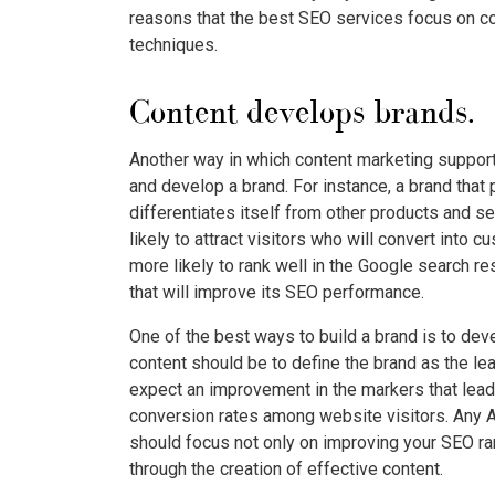
reasons that the best SEO services focus on con
techniques.
Content develops brands.
Another way in which content marketing supports
and develop a brand. For instance, a brand that
differentiates itself from other products and 
likely to attract visitors who will convert into 
more likely to rank well in the Google search re
that will improve its SEO performance.
One of the best ways to build a brand is to dev
content should be to define the brand as the lead
expect an improvement in the markers that lead
conversion rates among website visitors. Any A
should focus not only on improving your SEO ra
through the creation of effective content.