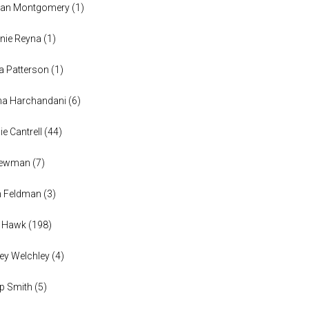
han Montgomery
(
1
)
nie Reyna
(
1
)
a Patterson
(
1
)
na Harchandani
(
6
)
ie Cantrell
(
44
)
 Newman
(
7
)
n Feldman
(
3
)
h Hawk
(
198
)
ey Welchley
(
4
)
lip Smith
(
5
)