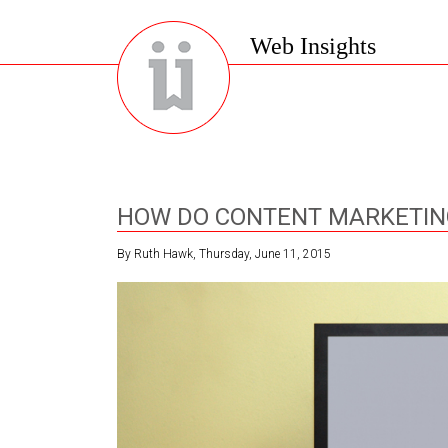
Web Insights
HOW DO CONTENT MARKETING
By Ruth Hawk, Thursday, June 11, 2015