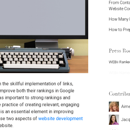
From Contac
Website C
How Many P
How to Pre
Press R
WEBii Ranked
WEBii Named 
the skillful implementation of links,
mprove both their rankings in Google
Contribu
 as important to strong rankings and
 practice of creating relevant, engaging
Aim
is an essential element in improving
ese two aspects of
website development
Jacq
ebsite.