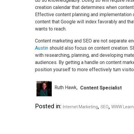
do so knowledgeably. Doing so will require res
creation calendar that determines when content
Effective content planning and implementation c
content that Google will index favorably and th
wants to reach.
Content marketing and SEO are not separate end
Austin
should also focus on content creation. 
with researching, planning, and developing materi
audiences. By getting a handle on content mark
position yourself to more effectively turn visit
Ruth Hawk
Content Specialist
Posted in:
,
,
Internet Marketing
SEO
WWW Learni