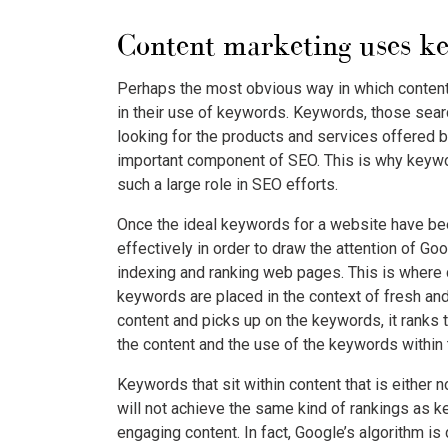
Content marketing uses k
Perhaps the most obvious way in which content
in their use of keywords. Keywords, those sear
looking for the products and services offered b
important component of SEO. This is why keyw
such a large role in SEO efforts.
Once the ideal keywords for a website have bee
effectively in order to draw the attention of Go
indexing and ranking web pages. This is where
keywords are placed in the context of fresh and
content and picks up on the keywords, it ranks 
the content and the use of the keywords within 
Keywords that sit within content that is either n
will not achieve the same kind of rankings as k
engaging content. In fact, Google’s algorithm i