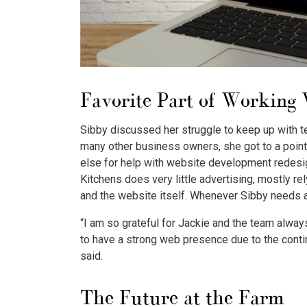
Favorite Part of Working
Sibby discussed her struggle to keep up with t
many other business owners, she got to a poin
else for help with website development redesig
Kitchens does very little advertising, mostly r
and the website itself. Whenever Sibby needs a
“I am so grateful for Jackie and the team alway
to have a strong web presence due to the conti
said.
The Future at the Farm