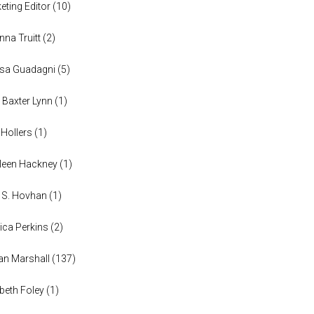
eting Editor
(
10
)
anna Truitt
(
2
)
ssa Guadagni
(
5
)
 Baxter Lynn
(
1
)
 Hollers
(
1
)
leen Hackney
(
1
)
a S. Hovhan
(
1
)
ica Perkins
(
2
)
n Marshall
(
137
)
abeth Foley
(
1
)