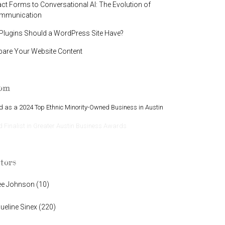
t Forms to Conversational AI: The Evolution of
ommunication
lugins Should a WordPress Site Have?
pare Your Website Content
oom
 as a 2024 Top Ethnic Minority-Owned Business in Austin
Finalist in Greater Austin Business Awards
tors
ee Johnson
(
10
)
ueline Sinex
(
220
)