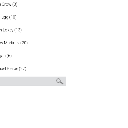
e Crow
(
3
)
 Hugg
(
10
)
n Lokey
(
13
)
y Martinez
(
20
)
gan
(
6
)
ael Pierce
(
27
)