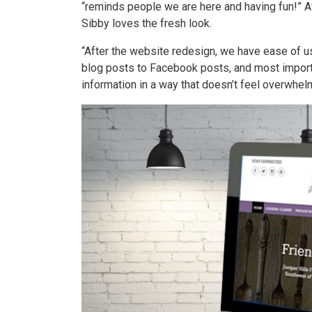
“reminds people we are here and having fun!” A
Sibby loves the fresh look.
“After the website redesign, we have ease of use
blog posts to Facebook posts, and most importa
information in a way that doesn’t feel overwhelm