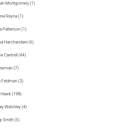
han Montgomery
(
1
)
nie Reyna
(
1
)
a Patterson
(
1
)
na Harchandani
(
6
)
ie Cantrell
(
44
)
 Newman
(
7
)
n Feldman
(
3
)
h Hawk
(
198
)
ey Welchley
(
4
)
lip Smith
(
5
)