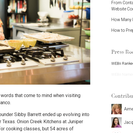
From Contac
Website C
How Many P
How to Pre
Press R
WEBii Ranked
WEBii Named 
Contribu
 words that come to mind when visiting
lanco.
Aim
founder Sibby Barrett ended up evolving into
r Texas. Onion Creek Kitchens at Juniper
Jacq
 for cooking classes, but 54 acres of