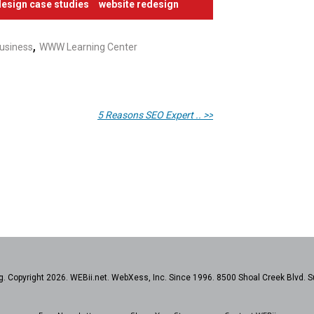
esign case studies
website redesign
,
usiness
WWW Learning Center
5 Reasons SEO Expert .. >>
. Copyright 2026. WEBii.net. WebXess, Inc. Since 1996. 8500 Shoal Creek Blvd. S