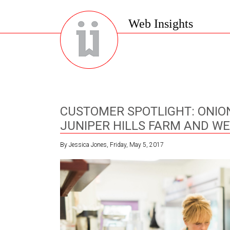
Web Insights
CUSTOMER SPOTLIGHT: ONIO
JUNIPER HILLS FARM AND WE
By Jessica Jones, Friday, May 5, 2017