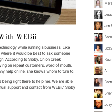
Mere
Jess
Jen 
 With WEBii
Sama
echnology while running a business. Like
Lizz
t where it would be best to ask someone
n. According to Sibby, Onion Creek
Rach
elying on repeat customers, word of mouth,
Alan
ny help online, she knows whom to turn to.
s being right there to help me. We are able
Carm
nual support and contact from WEBii,” Sibby
Bria
Joey