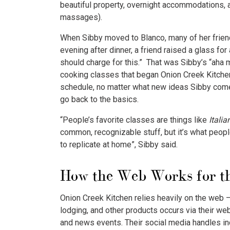
beautiful property, overnight accommodations, a
massages).
When Sibby moved to Blanco, many of her friend
evening after dinner, a friend raised a glass for
should charge for this.” That was Sibby’s “aha 
cooking classes that began Onion Creek Kitche
schedule, no matter what new ideas Sibby come
go back to the basics.
“People’s favorite classes are things like
Itali
common, recognizable stuff, but it’s what peopl
to replicate at home”, Sibby said.
How the Web Works for th
Onion Creek Kitchen relies heavily on the web – 
lodging, and other products occurs via their w
and news events. Their social media handles inc