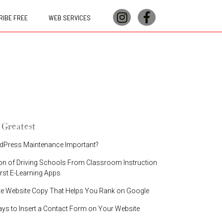
IBE FREE
WEB SERVICES
 Greatest
dPress Maintenance Important?
on of Driving Schools From Classroom Instruction
irst E-Learning Apps
te Website Copy That Helps You Rank on Google
ays to Insert a Contact Form on Your Website