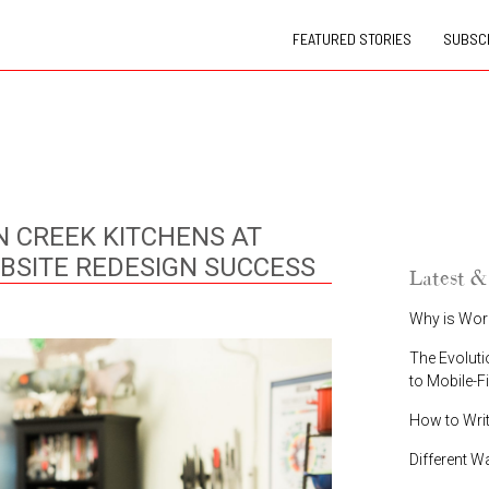
FEATURED STORIES
SUBSCR
N CREEK KITCHENS AT
BSITE REDESIGN SUCCESS
Latest &
Why is Wor
The Evoluti
to Mobile-F
How to Wri
Different W