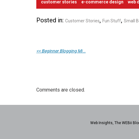
customer stories
e-commerce design
web d
Posted in:
,
,
Customer Stories
Fun Stuff
Small B
<< Beginner Blogging Mi ..
Comments are closed.
Web Insights, The WEBii Blog