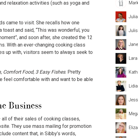
nd relaxation activities (such as yoga and
Mark
Juli
s came to visit. She recalls how one
 a toast and said, “This was wonderful, you
Juli
moment”, and soon after, she created the 12
Jane
ns. With an ever-changing cooking class
s up with, visitors seem to always seek to
Lara
an, Comfort Food, 3 Easy Fishes
. Pretty
Kath
e feel comfortable with and want to be able
Lidi
Jess
e Business
Mega
all of their sales of cooking classes,
ebsite. They use mass mailing for promotion
Eliz
lude content that, in Sibby’s words,