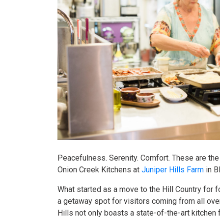
Peacefulness. Serenity. Comfort. These are the
Onion Creek Kitchens at
Juniper Hills Farm
in B
What started as a move to the Hill Country for 
a getaway spot for visitors coming from all ove
Hills not only boasts a state-of-the-art kitchen