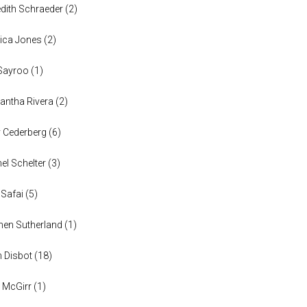
dith Schraeder
(
2
)
ica Jones
(
2
)
Sayroo
(
1
)
ntha Rivera
(
2
)
y Cederberg
(
6
)
el Schelter
(
3
)
 Safai
(
5
)
en Sutherland
(
1
)
n Disbot
(
18
)
 McGirr
(
1
)