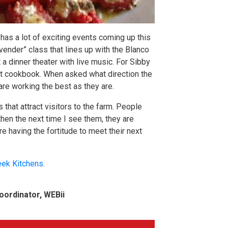
has a lot of exciting events coming up this
avender” class that lines up with the Blanco
 a dinner theater with live music. For Sibby
rst cookbook. When asked what direction the
are working the best as they are.
 that attract visitors to the farm. People
then the next time I see them, they are
e having the fortitude to meet their next
eek Kitchens
.
oordinator, WEBii