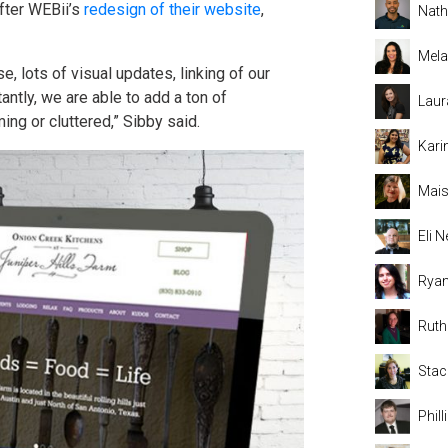
fter WEBii’s
redesign of their website
,
Nat
Mela
, lots of visual updates, linking of our
ntly, we are able to add a ton of
Laur
ing or cluttered,” Sibby said.
Kari
Mais
Eli
Rya
Rut
Stac
Phil