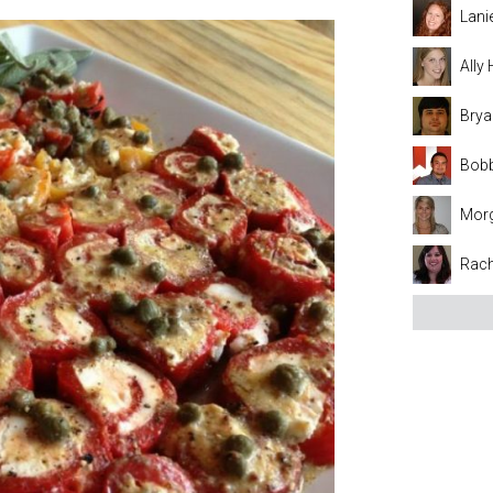
Lani
Ally
Brya
Bobb
Mor
Rach