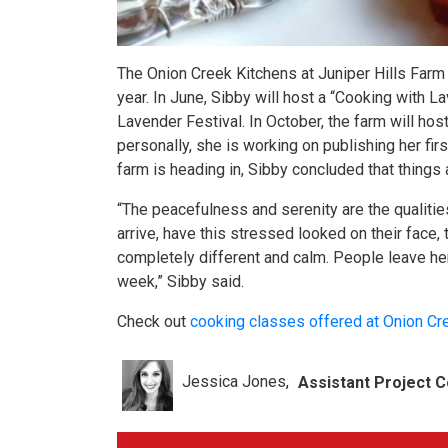
The Onion Creek Kitchens at Juniper Hills Farm 
year. In June, Sibby will host a “Cooking with L
Lavender Festival. In October, the farm will host
personally, she is working on publishing her fi
farm is heading in, Sibby concluded that things 
“The peacefulness and serenity are the qualities
arrive, have this stressed looked on their face, 
completely different and calm. People leave her
week,” Sibby said.
Check out
cooking classes offered at Onion Cr
Jessica Jones
Assistant Project C