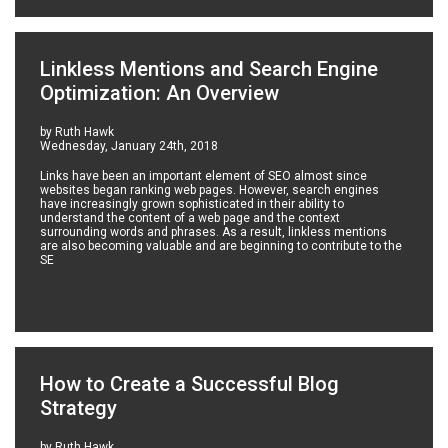
Linkless Mentions and Search Engine
Optimization: An Overview
by Ruth Hawk
Wednesday, January 24th, 2018
Links have been an important element of SEO almost since
websites began ranking web pages. However, search engines
have increasingly grown sophisticated in their ability to
understand the content of a web page and the context
surrounding words and phrases. As a result, linkless mentions
are also becoming valuable and are beginning to contribute to the
SE
How to Create a Successful Blog
Strategy
by Ruth Hawk