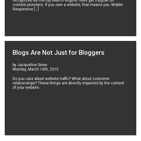
recognized as the top search engine, rules get tougher on
content providers. If you own a website, that means you. Mobile
Responsive […]
Blogs Are Not Just for Bloggers
by Jacqueline Sinex
Monday, March 16th, 2015
Do you care about website traffic? What about customer
relationships? These things are directly impacted by the content
of your website.