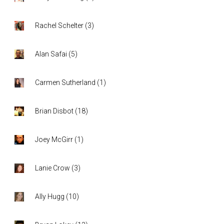
Rachel Schelter
(
3
)
Alan Safai
(
5
)
Carmen Sutherland
(
1
)
Brian Disbot
(
18
)
Joey McGirr
(
1
)
Lanie Crow
(
3
)
Ally Hugg
(
10
)