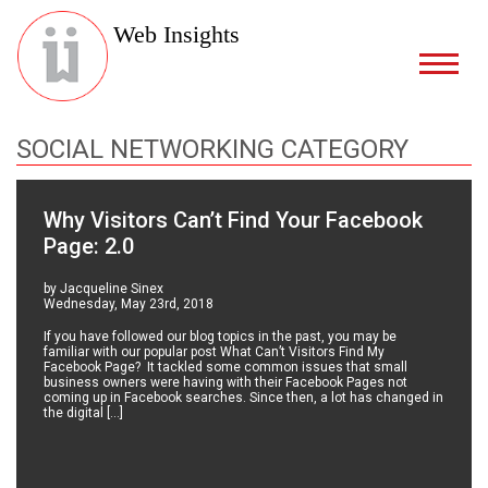
Web Insights
SOCIAL NETWORKING CATEGORY
Why Visitors Can’t Find Your Facebook
Page: 2.0
by Jacqueline Sinex
Wednesday, May 23rd, 2018
If you have followed our blog topics in the past, you may be
familiar with our popular post What Can’t Visitors Find My
Facebook Page? It tackled some common issues that small
business owners were having with their Facebook Pages not
coming up in Facebook searches. Since then, a lot has changed in
the digital […]