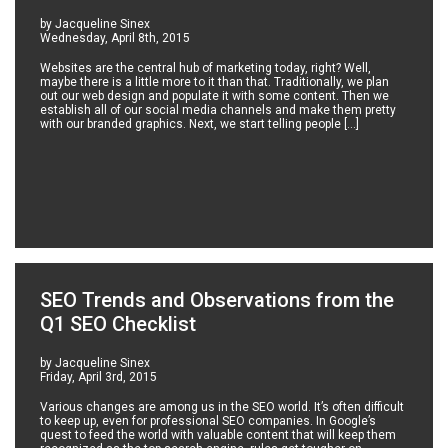
by Jacqueline Sinex
Wednesday, April 8th, 2015
Websites are the central hub of marketing today, right? Well,
maybe there is a little more to it than that. Traditionally, we plan
out our web design and populate it with some content. Then we
establish all of our social media channels and make them pretty
with our branded graphics. Next, we start telling people […]
SEO Trends and Observations from the
Q1 SEO Checklist
by Jacqueline Sinex
Friday, April 3rd, 2015
Various changes are among us in the SEO world. It’s often difficult
to keep up, even for professional SEO companies. In Google’s
quest to feed the world with valuable content that will keep them