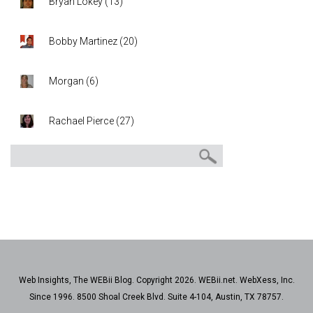
Bryan Lokey
(
13
)
Bobby Martinez
(
20
)
Morgan
(
6
)
Rachael Pierce
(
27
)
Web Insights, The WEBii Blog. Copyright 2026. WEBii.net. WebXess, Inc.
Since 1996. 8500 Shoal Creek Blvd. Suite 4-104, Austin, TX 78757.