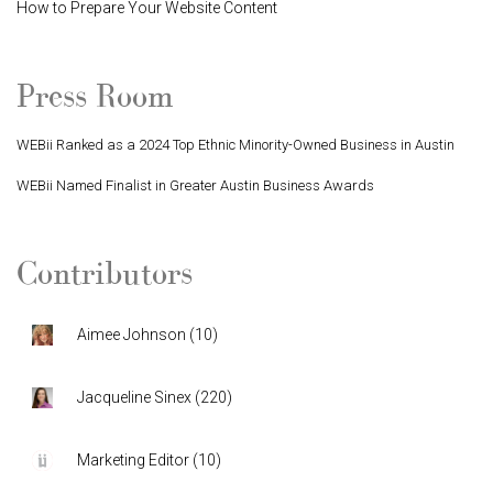
How to Prepare Your Website Content
Press Room
WEBii Ranked as a 2024 Top Ethnic Minority-Owned Business in Austin
WEBii Named Finalist in Greater Austin Business Awards
Contributors
Aimee Johnson
(
10
)
Jacqueline Sinex
(
220
)
Marketing Editor
(
10
)