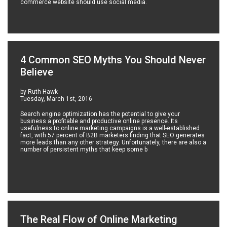
commerce website should use social media.
4 Common SEO Myths You Should Never
Believe
by Ruth Hawk
Tuesday, March 1st, 2016
Search engine optimization has the potential to give your
business a profitable and productive online presence. Its
usefulness to online marketing campaigns is a well-established
fact, with 57 percent of B2B marketers finding that SEO generates
more leads than any other strategy. Unfortunately, there are also a
number of persistent myths that keep some b
The Real Flow of Online Marketing