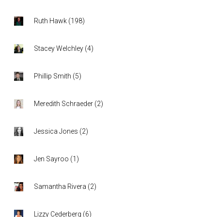
Ruth Hawk
(
198
)
Stacey Welchley
(
4
)
Phillip Smith
(
5
)
Meredith Schraeder
(
2
)
Jessica Jones
(
2
)
Jen Sayroo
(
1
)
Samantha Rivera
(
2
)
Lizzy Cederberg
(
6
)