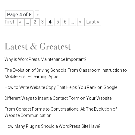
Page 4 of 8
«
First
«
...
2
3
4
5
6
...
»
Last »
Latest & Greatest
Why is WordPress Maintenance Important?
The Evolution of Driving Schools From Classroom Instruction to
Mobile-First E-Learning Apps
How to Write Website Copy That Helps You Rank on Google
Different Ways to Insert a Contact Form on Your Website
From Contact Forms to Conversational AI: The Evolution of
Website Communication
How Many Plugins Should a WordPress Site Have?