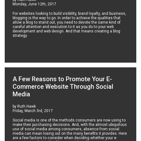
Monday, June 12th, 2017
For websites looking to build visibility, brand loyalty, and business,
blogging is the way to go. In order to achieve the qualities that
allow a blog to stand out, you need to devote the same kind of
careful attention and execution to it as you do to your web
development and web design. And that means creating a blog
strategy.
A Few Reasons to Promote Your E-
Commerce Website Through Social
Media
by Ruth Hawk
Friday, March 3rd, 2017
Social media is one of the methods consumers are now using to
make their purchasing decisions. And, with the almost ubiquitous
use of social media among consumers, absence from social
media can mean losing out on the many benefits it provides. Here
are a few factors to consider when deciding whether your e-