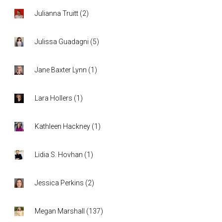
Julianna Truitt
(
2
)
Julissa Guadagni
(
5
)
Jane Baxter Lynn
(
1
)
Lara Hollers
(
1
)
Kathleen Hackney
(
1
)
Lidia S. Hovhan
(
1
)
Jessica Perkins
(
2
)
Megan Marshall
(
137
)