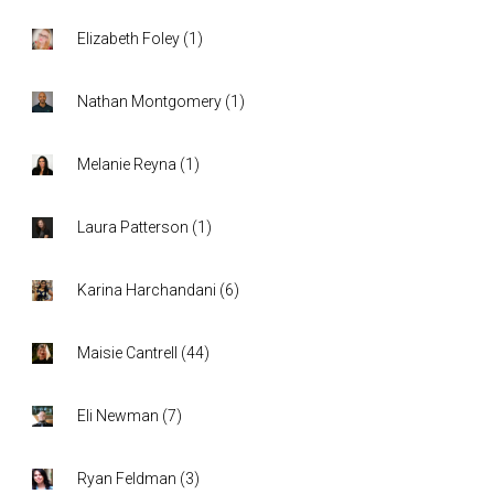
Elizabeth Foley
(
1
)
Nathan Montgomery
(
1
)
Melanie Reyna
(
1
)
Laura Patterson
(
1
)
Karina Harchandani
(
6
)
Maisie Cantrell
(
44
)
Eli Newman
(
7
)
Ryan Feldman
(
3
)