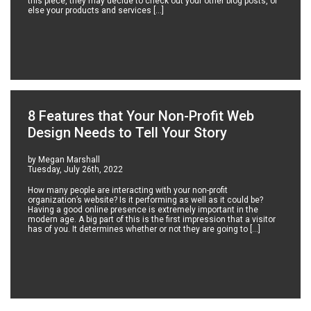
this piece, they may decide to check out your other blog posts, or
else your products and services […]
8 Features that Your Non-Profit Web
Design Needs to Tell Your Story
by Megan Marshall
Tuesday, July 26th, 2022
How many people are interacting with your non-profit
organization’s website? Is it performing as well as it could be?
Having a good online presence is extremely important in the
modern age. A big part of this is the first impression that a visitor
has of you. It determines whether or not they are going to […]