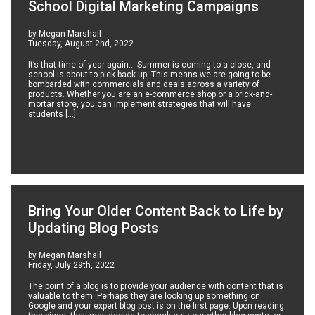
School Digital Marketing Campaigns
by Megan Marshall
Tuesday, August 2nd, 2022
It’s that time of year again… Summer is coming to a close, and
school is about to pick back up. This means we are going to be
bombarded with commercials and deals across a variety of
products. Whether you are an e-commerce shop or a brick-and-
mortar store, you can implement strategies that will have
students […]
Bring Your Older Content Back to Life by
Updating Blog Posts
by Megan Marshall
Friday, July 29th, 2022
The point of a blog is to provide your audience with content that is
valuable to them. Perhaps they are looking up something on
Google and your expert blog post is on the first page. Upon reading