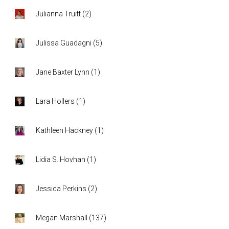
Julianna Truitt
(
2
)
Julissa Guadagni
(
5
)
Jane Baxter Lynn
(
1
)
Lara Hollers
(
1
)
Kathleen Hackney
(
1
)
Lidia S. Hovhan
(
1
)
Jessica Perkins
(
2
)
Megan Marshall
(
137
)