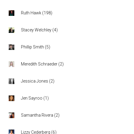
Ruth Hawk
(
198
)
Stacey Welchley
(
4
)
Phillip Smith
(
5
)
Meredith Schraeder
(
2
)
Jessica Jones
(
2
)
Jen Sayroo
(
1
)
Samantha Rivera
(
2
)
Lizzy Cederberg
(
6
)