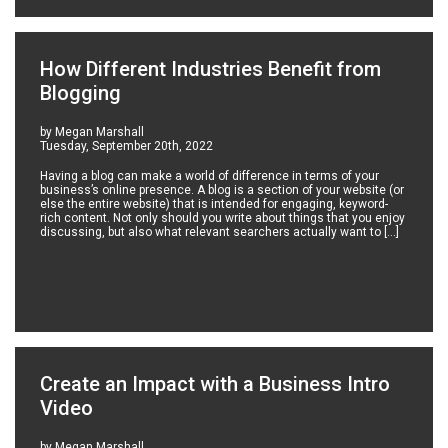
How Different Industries Benefit from
Blogging
by Megan Marshall
Tuesday, September 20th, 2022
Having a blog can make a world of difference in terms of your
business’s online presence. A blog is a section of your website (or
else the entire website) that is intended for engaging, keyword-
rich content. Not only should you write about things that you enjoy
discussing, but also what relevant searchers actually want to […]
Create an Impact with a Business Intro
Video
by Megan Marshall