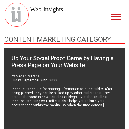
Web Insights
CONTENT MARKETING CATEGORY
Up Your Social Proof Game by Having a
Press Page on Your Website
by Megan Marshall
Friday, September 30th, 2022
Press releases are for sharing information with the public. After
being pitched, they can be picked up by other outlets to further
spread the word in news articles or blogs. Even the smallest
mention can bring you traffic. It also helps you to build your
contact base within the media. So, when the time comes […]