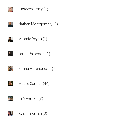
Elizabeth Foley
(
1
)
Nathan Montgomery
(
1
)
Melanie Reyna
(
1
)
Laura Patterson
(
1
)
Karina Harchandani
(
6
)
Maisie Cantrell
(
44
)
Eli Newman
(
7
)
Ryan Feldman
(
3
)