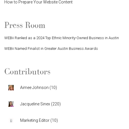
How to Prepare Your Website Content
Press Room
WEBii Ranked as a 2024 Top Ethnic Minority-Owned Business in Austin
WEBii Named Finalist in Greater Austin Business Awards
Contributors
Aimee Johnson
(
10
)
Jacqueline Sinex
(
220
)
Marketing Editor
(
10
)