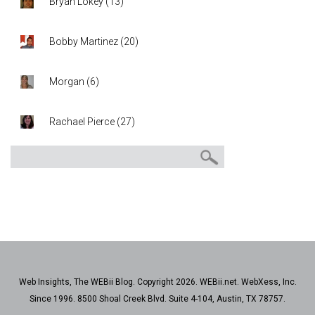
Bryan Lokey
(
13
)
Bobby Martinez
(
20
)
Morgan
(
6
)
Rachael Pierce
(
27
)
Web Insights, The WEBii Blog. Copyright 2026. WEBii.net. WebXess, Inc.
Since 1996. 8500 Shoal Creek Blvd. Suite 4-104, Austin, TX 78757.