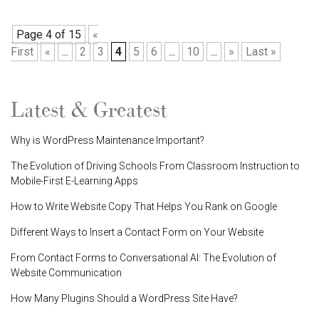
Page 4 of 15
«
First
«
...
2
3
4
5
6
...
10
...
»
Last »
Latest & Greatest
Why is WordPress Maintenance Important?
The Evolution of Driving Schools From Classroom Instruction to
Mobile-First E-Learning Apps
How to Write Website Copy That Helps You Rank on Google
Different Ways to Insert a Contact Form on Your Website
From Contact Forms to Conversational AI: The Evolution of
Website Communication
How Many Plugins Should a WordPress Site Have?