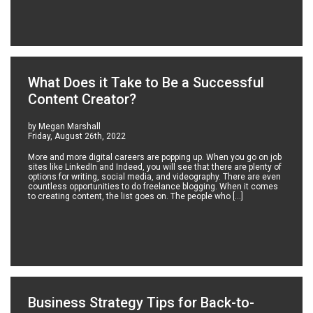
What Does it Take to Be a Successful
Content Creator?
by Megan Marshall
Friday, August 26th, 2022
More and more digital careers are popping up. When you go on job
sites like LinkedIn and Indeed, you will see that there are plenty of
options for writing, social media, and videography. There are even
countless opportunities to do freelance blogging. When it comes
to creating content, the list goes on. The people who […]
Business Strategy Tips for Back-to-