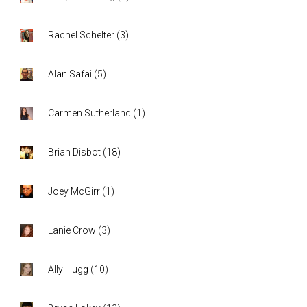
Rachel Schelter
(
3
)
Alan Safai
(
5
)
Carmen Sutherland
(
1
)
Brian Disbot
(
18
)
Joey McGirr
(
1
)
Lanie Crow
(
3
)
Ally Hugg
(
10
)