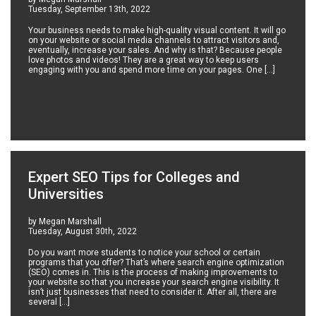
Tuesday, September 13th, 2022
Your business needs to make high-quality visual content. It will go
on your website or social media channels to attract visitors and,
eventually, increase your sales. And why is that? Because people
love photos and videos! They are a great way to keep users
engaging with you and spend more time on your pages. One […]
Expert SEO Tips for Colleges and
Universities
by Megan Marshall
Tuesday, August 30th, 2022
Do you want more students to notice your school or certain
programs that you offer? That’s where search engine optimization
(SEO) comes in. This is the process of making improvements to
your website so that you increase your search engine visibility. It
isn’t just businesses that need to consider it. After all, there are
several […]