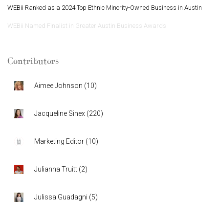
WEBii Ranked as a 2024 Top Ethnic Minority-Owned Business in Austin
WEBii Named Finalist in Greater Austin Business Awards
Contributors
Aimee Johnson
(
10
)
Jacqueline Sinex
(
220
)
Marketing Editor
(
10
)
Julianna Truitt
(
2
)
Julissa Guadagni
(
5
)