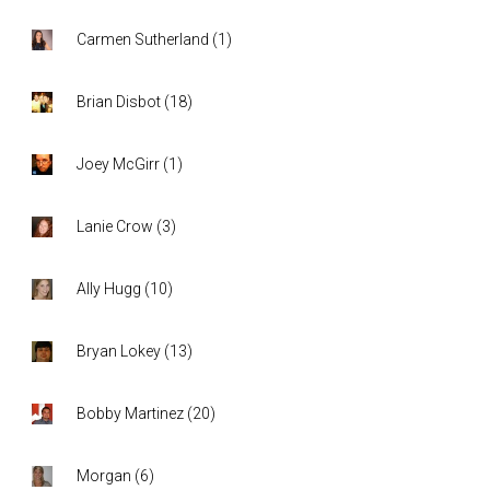
Carmen Sutherland
(
1
)
Brian Disbot
(
18
)
Joey McGirr
(
1
)
Lanie Crow
(
3
)
Ally Hugg
(
10
)
Bryan Lokey
(
13
)
Bobby Martinez
(
20
)
Morgan
(
6
)