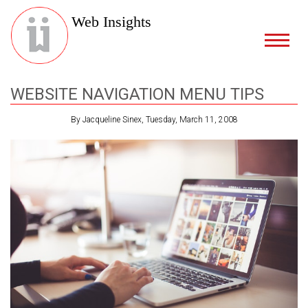
Web Insights
WEBSITE NAVIGATION MENU TIPS
By Jacqueline Sinex, Tuesday, March 11, 2008