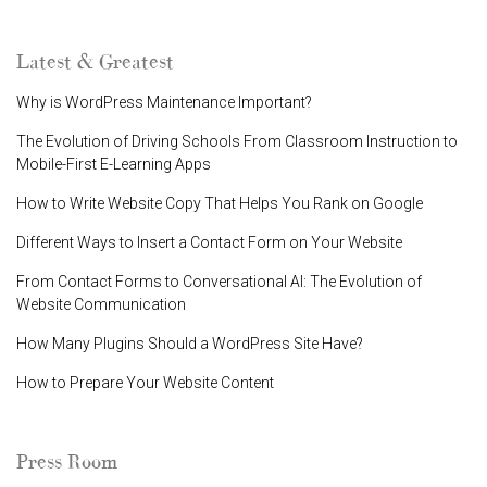
Latest & Greatest
Why is WordPress Maintenance Important?
The Evolution of Driving Schools From Classroom Instruction to
Mobile-First E-Learning Apps
How to Write Website Copy That Helps You Rank on Google
Different Ways to Insert a Contact Form on Your Website
From Contact Forms to Conversational AI: The Evolution of
Website Communication
How Many Plugins Should a WordPress Site Have?
How to Prepare Your Website Content
Press Room