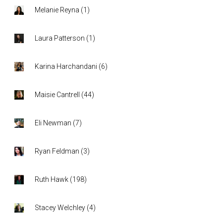
Melanie Reyna
(
1
)
Laura Patterson
(
1
)
Karina Harchandani
(
6
)
Maisie Cantrell
(
44
)
Eli Newman
(
7
)
Ryan Feldman
(
3
)
Ruth Hawk
(
198
)
Stacey Welchley
(
4
)