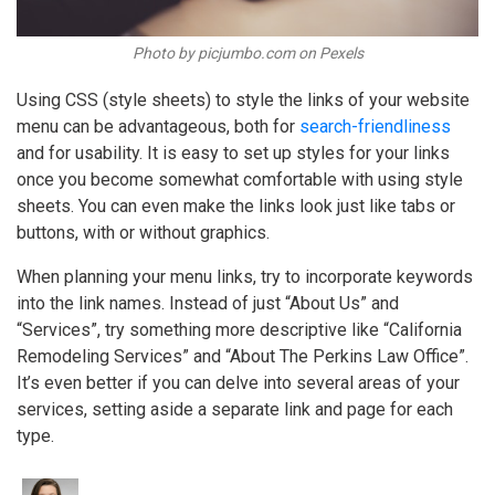
Photo by picjumbo.com on Pexels
Using CSS (style sheets) to style the links of your website
menu can be advantageous, both for
search-friendliness
and for usability. It is easy to set up styles for your links
once you become somewhat comfortable with using style
sheets. You can even make the links look just like tabs or
buttons, with or without graphics.
When planning your menu links, try to incorporate keywords
into the link names. Instead of just “About Us” and
“Services”, try something more descriptive like “California
Remodeling Services” and “About The Perkins Law Office”.
It’s even better if you can delve into several areas of your
services, setting aside a separate link and page for each
type.