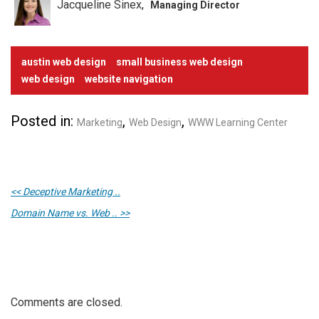
Jacqueline Sinex
Managing Director
austin web design
small business web design
web design
website navigation
Posted in:
,
,
Marketing
Web Design
WWW Learning Center
<< Deceptive Marketing ..
Domain Name vs. Web .. >>
Comments are closed.