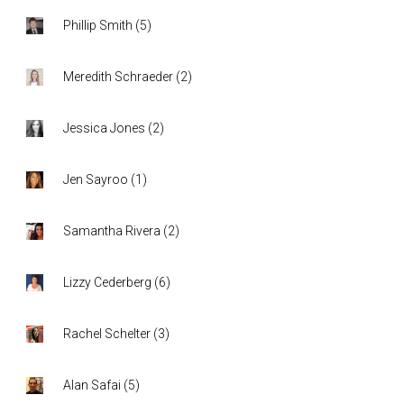
Phillip Smith
(
5
)
Meredith Schraeder
(
2
)
Jessica Jones
(
2
)
Jen Sayroo
(
1
)
Samantha Rivera
(
2
)
Lizzy Cederberg
(
6
)
Rachel Schelter
(
3
)
Alan Safai
(
5
)