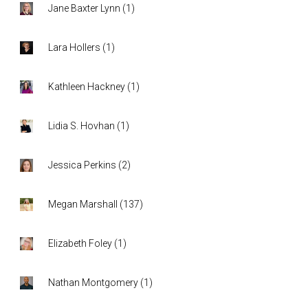
Jane Baxter Lynn
(
1
)
Lara Hollers
(
1
)
Kathleen Hackney
(
1
)
Lidia S. Hovhan
(
1
)
Jessica Perkins
(
2
)
Megan Marshall
(
137
)
Elizabeth Foley
(
1
)
Nathan Montgomery
(
1
)