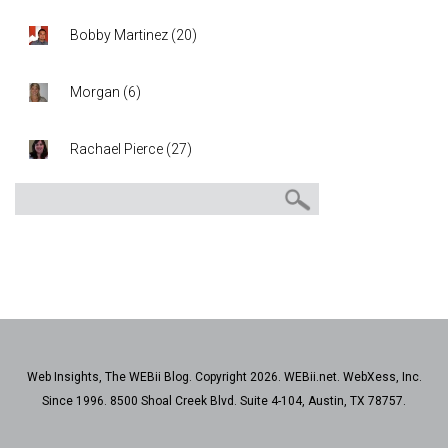
Bobby Martinez
(
20
)
Morgan
(
6
)
Rachael Pierce
(
27
)
Web Insights, The WEBii Blog. Copyright 2026. WEBii.net. WebXess, Inc.
Since 1996. 8500 Shoal Creek Blvd. Suite 4-104, Austin, TX 78757.