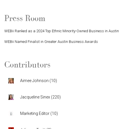
Press Room
WEBii Ranked as a 2024 Top Ethnic Minority-Owned Business in Austin
WEBii Named Finalist in Greater Austin Business Awards
Contributors
Aimee Johnson
(
10
)
Jacqueline Sinex
(
220
)
Marketing Editor
(
10
)