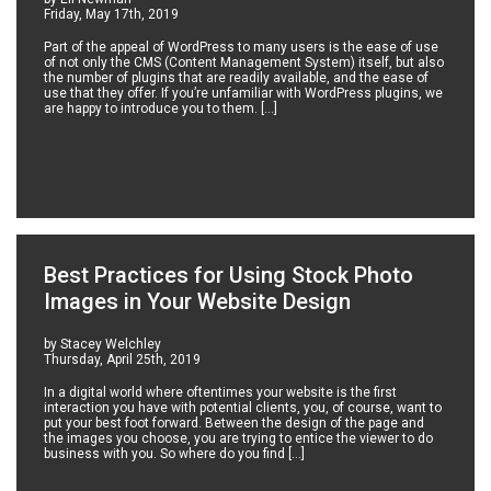
Friday, May 17th, 2019
Part of the appeal of WordPress to many users is the ease of use
of not only the CMS (Content Management System) itself, but also
the number of plugins that are readily available, and the ease of
use that they offer. If you’re unfamiliar with WordPress plugins, we
are happy to introduce you to them. […]
Best Practices for Using Stock Photo
Images in Your Website Design
by Stacey Welchley
Thursday, April 25th, 2019
In a digital world where oftentimes your website is the first
interaction you have with potential clients, you, of course, want to
put your best foot forward. Between the design of the page and
the images you choose, you are trying to entice the viewer to do
business with you. So where do you find […]