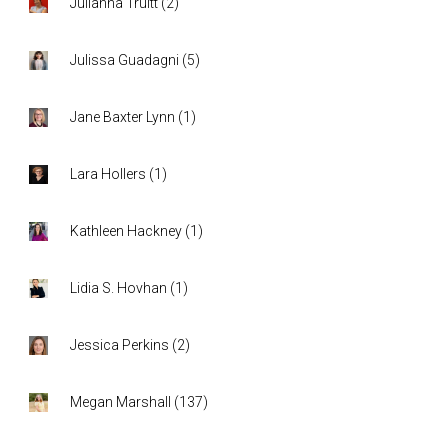
Julianna Truitt
(
2
)
Julissa Guadagni
(
5
)
Jane Baxter Lynn
(
1
)
Lara Hollers
(
1
)
Kathleen Hackney
(
1
)
Lidia S. Hovhan
(
1
)
Jessica Perkins
(
2
)
Megan Marshall
(
137
)