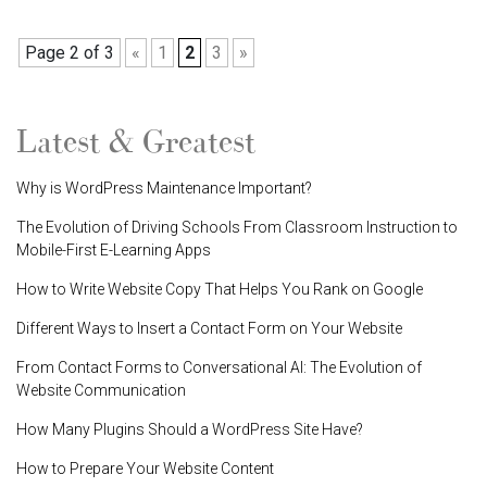
Page 2 of 3
«
1
2
3
»
Latest & Greatest
Why is WordPress Maintenance Important?
The Evolution of Driving Schools From Classroom Instruction to
Mobile-First E-Learning Apps
How to Write Website Copy That Helps You Rank on Google
Different Ways to Insert a Contact Form on Your Website
From Contact Forms to Conversational AI: The Evolution of
Website Communication
How Many Plugins Should a WordPress Site Have?
How to Prepare Your Website Content