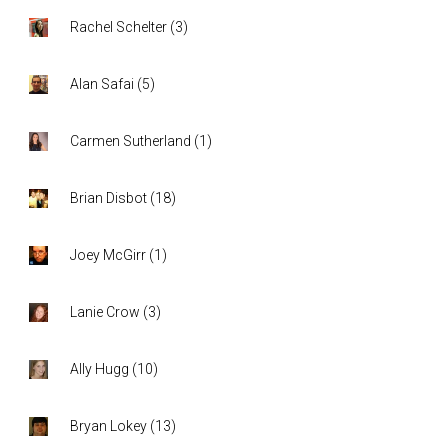
Rachel Schelter
(
3
)
Alan Safai
(
5
)
Carmen Sutherland
(
1
)
Brian Disbot
(
18
)
Joey McGirr
(
1
)
Lanie Crow
(
3
)
Ally Hugg
(
10
)
Bryan Lokey
(
13
)