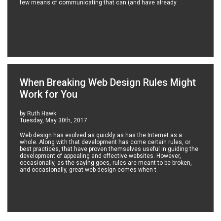
few means of communicating that can (and have already
When Breaking Web Design Rules Might
Work for You
by Ruth Hawk
Tuesday, May 30th, 2017
Web design has evolved as quickly as has the Internet as a
whole. Along with that development has come certain rules, or
best practices, that have proven themselves useful in guiding the
development of appealing and effective websites. However,
occasionally, as the saying goes, rules are meant to be broken,
and occasionally, great web design comes when t