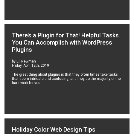
There’s a Plugin for That! Helpful Tasks
You Can Accomplish with WordPress
Plugins
by Eli Newman
Friday, April 12th, 2019
The great thing about plugins is that they often times take tasks
that seem intricate and confusing, and they do the majority of the
hard work for you.
Holiday Color Web Design Tips