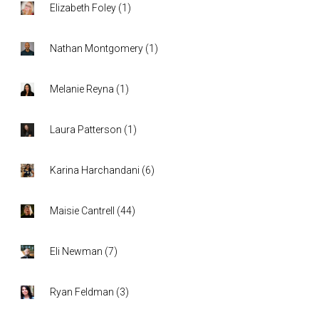
Elizabeth Foley
(
1
)
Nathan Montgomery
(
1
)
Melanie Reyna
(
1
)
Laura Patterson
(
1
)
Karina Harchandani
(
6
)
Maisie Cantrell
(
44
)
Eli Newman
(
7
)
Ryan Feldman
(
3
)