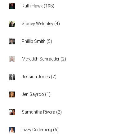
Ruth Hawk
(
198
)
Stacey Welchley
(
4
)
Phillip Smith
(
5
)
Meredith Schraeder
(
2
)
Jessica Jones
(
2
)
Jen Sayroo
(
1
)
Samantha Rivera
(
2
)
Lizzy Cederberg
(
6
)