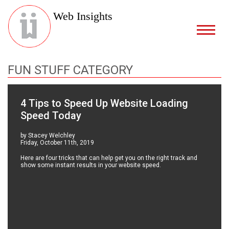
Web Insights
FUN STUFF CATEGORY
4 Tips to Speed Up Website Loading
Speed Today
by Stacey Welchley
Friday, October 11th, 2019
Here are four tricks that can help get you on the right track and
show some instant results in your website speed.