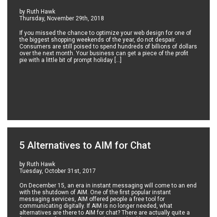
by Ruth Hawk
Thursday, November 29th, 2018
If you missed the chance to optimize your web design for one of
the biggest shopping weekends of the year, do not despair.
Consumers are still poised to spend hundreds of billions of dollars
over the next month. Your business can get a piece of the profit
pie with a little bit of prompt holiday […]
5 Alternatives to AIM for Chat
by Ruth Hawk
Tuesday, October 31st, 2017
On December 15, an era in instant messaging will come to an end
with the shutdown of AIM. One of the first popular instant
messaging services, AIM offered people a free tool for
communicating digitally. If AIM is no longer needed, what
alternatives are there to AIM for chat? There are actually quite a