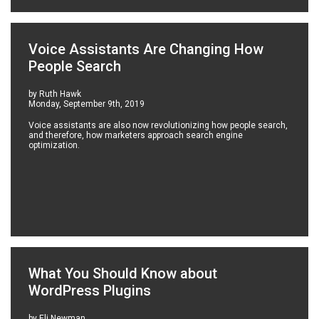
Voice Assistants Are Changing How
People Search
by Ruth Hawk
Monday, September 9th, 2019
Voice assistants are also now revolutionizing how people search,
and therefore, how marketers approach search engine
optimization.
What You Should Know about
WordPress Plugins
by Eli Newman