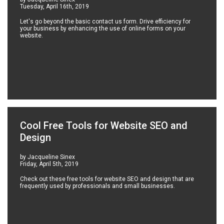
Tuesday, April 16th, 2019
Let's go beyond the basic contact us form. Drive efficiency for
your business by enhancing the use of online forms on your
website.
Cool Free Tools for Website SEO and
Design
by Jacqueline Sinex
Friday, April 5th, 2019
Check out these free tools for website SEO and design that are
frequently used by professionals and small businesses.