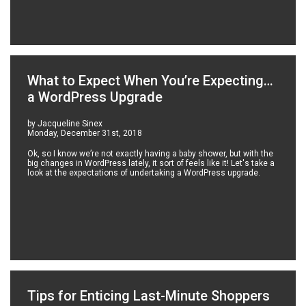
What to Expect When You’re Expecting…
a WordPress Upgrade
by Jacqueline Sinex
Monday, December 31st, 2018
Ok, so I know we’re not exactly having a baby shower, but with the
big changes in WordPress lately, it sort of feels like it! Let's take a
look at the expectations of undertaking a WordPress upgrade.
Tips for Enticing Last-Minute Shoppers