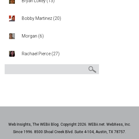
Bryan Lokey
(
13
)
Bobby Martinez
(
20
)
Morgan
(
6
)
Rachael Pierce
(
27
)
Web Insights, The WEBii Blog. Copyright 2026. WEBii.net. WebXess, Inc.
Since 1996. 8500 Shoal Creek Blvd. Suite 4-104, Austin, TX 78757.