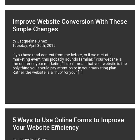
Improve Website Conversion With These
Simple Changes
by Jacqueline Sinex
Tuesday, April 30th, 2019
If you have read content from me before, or if we met at a
marketing event, this probably sounds familiar: “Your website is
the center of your marketing.” I don’t mean that your website is the
only thing you should pay attention to in your marketing plan.
Rather, the website is a “hub” for your […]
5 Ways to Use Online Forms to Improve
Your Website Efficiency
by Jacqueline Sinex