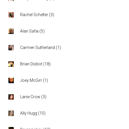
Rachel Schelter
(
3
)
Alan Safai
(
5
)
Carmen Sutherland
(
1
)
Brian Disbot
(
18
)
Joey McGirr
(
1
)
Lanie Crow
(
3
)
Ally Hugg
(
10
)