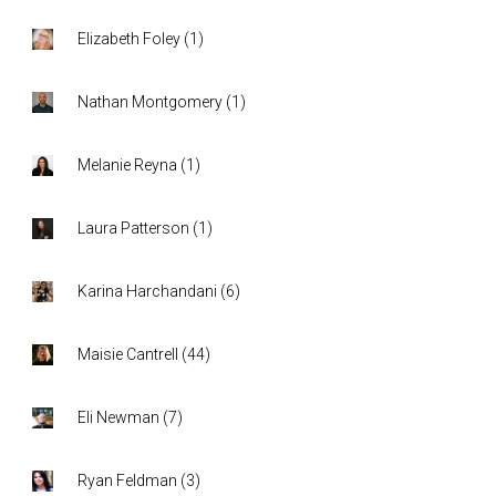
Elizabeth Foley
(
1
)
Nathan Montgomery
(
1
)
Melanie Reyna
(
1
)
Laura Patterson
(
1
)
Karina Harchandani
(
6
)
Maisie Cantrell
(
44
)
Eli Newman
(
7
)
Ryan Feldman
(
3
)