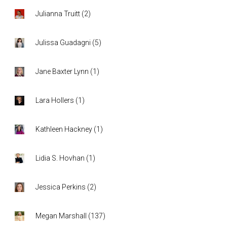
Julianna Truitt
(
2
)
Julissa Guadagni
(
5
)
Jane Baxter Lynn
(
1
)
Lara Hollers
(
1
)
Kathleen Hackney
(
1
)
Lidia S. Hovhan
(
1
)
Jessica Perkins
(
2
)
Megan Marshall
(
137
)