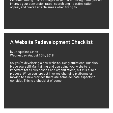
Consider adding holiday images to your site. The right images will
improve your conversion rates, search engine optimization
appeal, and overall effectiveness when trying to
A Website Redevelopment Checklist
by Jacqueline Sinex
Wednesday, August 15th, 2018
So, you’re developing a new website? Congratulations! But also –
brace yourself! Maintaining and upgrading your website is
important for all businesses and organizations, but it is also a
process. When your project involves changing platforms or
moving to a new provider, there are some delicate aspects to
consider. This is a checklist of some