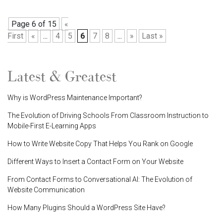
Page 6 of 15
«
First
«
...
4
5
6
7
8
...
»
Last »
Latest & Greatest
Why is WordPress Maintenance Important?
The Evolution of Driving Schools From Classroom Instruction to
Mobile-First E-Learning Apps
How to Write Website Copy That Helps You Rank on Google
Different Ways to Insert a Contact Form on Your Website
From Contact Forms to Conversational AI: The Evolution of
Website Communication
How Many Plugins Should a WordPress Site Have?