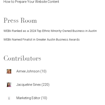
How to Prepare Your Website Content
Press Room
WEBii Ranked as a 2024 Top Ethnic Minority-Owned Business in Austin
WEBii Named Finalist in Greater Austin Business Awards
Contributors
Aimee Johnson
(
10
)
Jacqueline Sinex
(
220
)
Marketing Editor
(
10
)