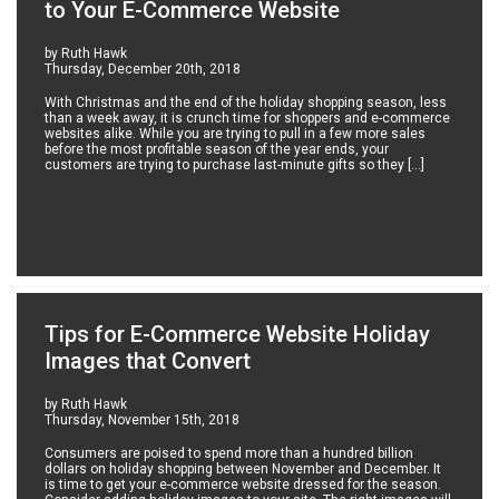
to Your E-Commerce Website
by Ruth Hawk
Thursday, December 20th, 2018
With Christmas and the end of the holiday shopping season, less
than a week away, it is crunch time for shoppers and e-commerce
websites alike. While you are trying to pull in a few more sales
before the most profitable season of the year ends, your
customers are trying to purchase last-minute gifts so they […]
Tips for E-Commerce Website Holiday
Images that Convert
by Ruth Hawk
Thursday, November 15th, 2018
Consumers are poised to spend more than a hundred billion
dollars on holiday shopping between November and December. It
is time to get your e-commerce website dressed for the season.