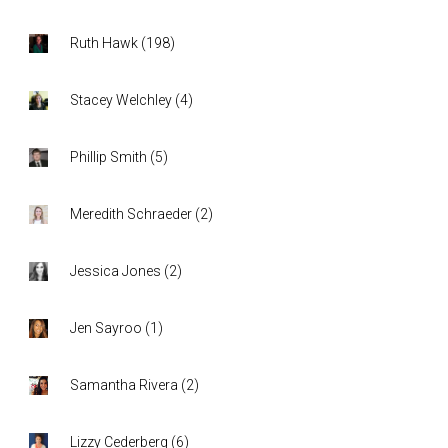
Ruth Hawk
(
198
)
Stacey Welchley
(
4
)
Phillip Smith
(
5
)
Meredith Schraeder
(
2
)
Jessica Jones
(
2
)
Jen Sayroo
(
1
)
Samantha Rivera
(
2
)
Lizzy Cederberg
(
6
)