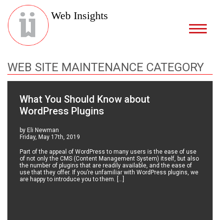
Web Insights
WEB SITE MAINTENANCE CATEGORY
What You Should Know about
WordPress Plugins
by Eli Newman
Friday, May 17th, 2019
Part of the appeal of WordPress to many users is the ease of use
of not only the CMS (Content Management System) itself, but also
the number of plugins that are readily available, and the ease of
use that they offer. If you’re unfamiliar with WordPress plugins, we
are happy to introduce you to them. […]