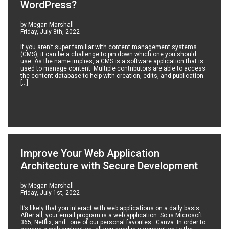
WordPress?
by Megan Marshall
Friday, July 8th, 2022
If you aren’t super familiar with content management systems
(CMS), it can be a challenge to pin down which one you should
use. As the name implies, a CMS is a software application that is
used to manage content. Multiple contributors are able to access
the content database to help with creation, edits, and publication.
[…]
Improve Your Web Application
Architecture with Secure Development
by Megan Marshall
Friday, July 1st, 2022
It’s likely that you interact with web applications on a daily basis.
After all, your email program is a web application. So is Microsoft
365, Netflix, and—one of our personal favorites—Canva. In order to