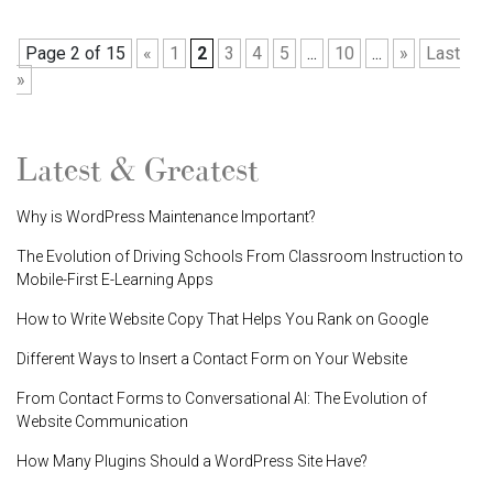
Page 2 of 15
«
1
2
3
4
5
...
10
...
»
Last
»
Latest & Greatest
Why is WordPress Maintenance Important?
The Evolution of Driving Schools From Classroom Instruction to
Mobile-First E-Learning Apps
How to Write Website Copy That Helps You Rank on Google
Different Ways to Insert a Contact Form on Your Website
From Contact Forms to Conversational AI: The Evolution of
Website Communication
How Many Plugins Should a WordPress Site Have?