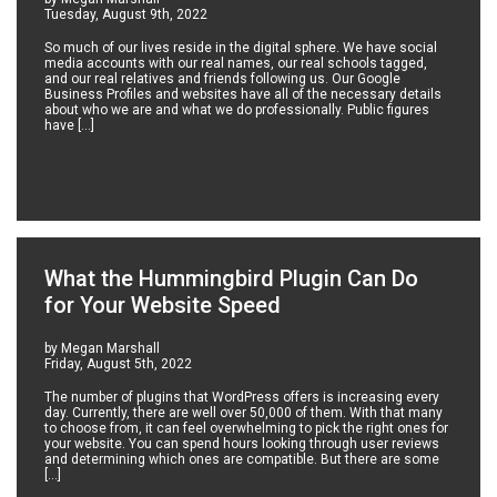
Tuesday, August 9th, 2022
So much of our lives reside in the digital sphere. We have social
media accounts with our real names, our real schools tagged,
and our real relatives and friends following us. Our Google
Business Profiles and websites have all of the necessary details
about who we are and what we do professionally. Public figures
have […]
What the Hummingbird Plugin Can Do
for Your Website Speed
by Megan Marshall
Friday, August 5th, 2022
The number of plugins that WordPress offers is increasing every
day. Currently, there are well over 50,000 of them. With that many
to choose from, it can feel overwhelming to pick the right ones for
your website. You can spend hours looking through user reviews
and determining which ones are compatible. But there are some
[…]