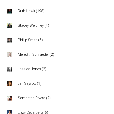
Ruth Hawk
(
198
)
Stacey Welchley
(
4
)
Phillip Smith
(
5
)
Meredith Schraeder
(
2
)
Jessica Jones
(
2
)
Jen Sayroo
(
1
)
Samantha Rivera
(
2
)
Lizzy Cederberg
(
6
)