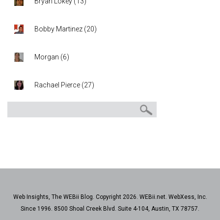
Bryan Lokey
(
13
)
Bobby Martinez
(
20
)
Morgan
(
6
)
Rachael Pierce
(
27
)
Web Insights, The WEBii Blog. Copyright 2026. WEBii.net. WebXess, Inc.
Since 1996. 8500 Shoal Creek Blvd. Suite 4-104, Austin, TX 78757.