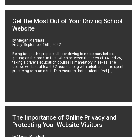
Get the Most Out of Your Driving School
Website
by Megan Marshall
Friday, September 16th, 2022
Being taught the proper skills for driving is necessary before
getting on the road. In fact, when between the ages of 14 and 25,
taking a driver’s education course is mandatory in Texas. The
course will last at least 32 hours, along with additional time spent
practicing with an adult. This ensures that students feel […]
The Importance of Online Privacy and
Protecting Your Website Visitors
by Megan Marshall