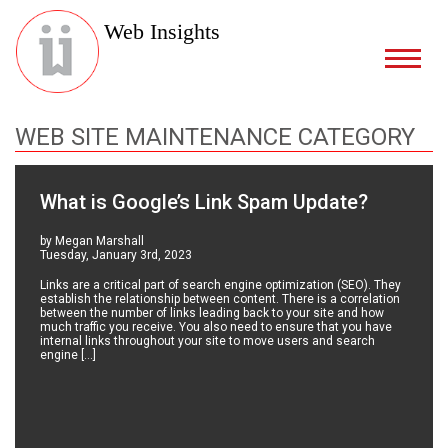
Web Insights
WEB SITE MAINTENANCE CATEGORY
What is Google’s Link Spam Update?
by Megan Marshall
Tuesday, January 3rd, 2023
Links are a critical part of search engine optimization (SEO). They
establish the relationship between content. There is a correlation
between the number of links leading back to your site and how
much traffic you receive. You also need to ensure that you have
internal links throughout your site to move users and search
engine […]