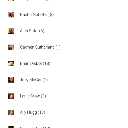
Rachel Schelter
(
3
)
Alan Safai
(
5
)
Carmen Sutherland
(
1
)
Brian Disbot
(
18
)
Joey McGirr
(
1
)
Lanie Crow
(
3
)
Ally Hugg
(
10
)