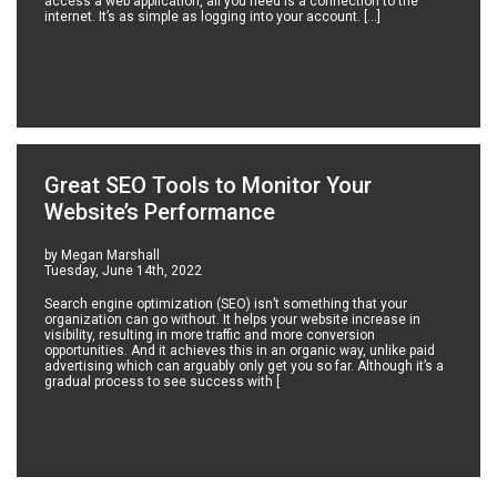
access a web application, all you need is a connection to the
internet. It’s as simple as logging into your account. […]
Great SEO Tools to Monitor Your
Website’s Performance
by Megan Marshall
Tuesday, June 14th, 2022
Search engine optimization (SEO) isn’t something that your
organization can go without. It helps your website increase in
visibility, resulting in more traffic and more conversion
opportunities. And it achieves this in an organic way, unlike paid
advertising which can arguably only get you so far. Although it’s a
gradual process to see success with [