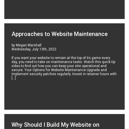
Approaches to Website Maintenance
by Megan Marshall
Wednesday, July 13th, 2022
If you want your website to remain at the top of its game every
day, you need to take on maintenance tasks. Watch this quick tip
video to find out how you can keep your site operational and
secure. Your Options for Website Maintenance Upgrade and
implement security patches regularly. Invest in retainer hours with
[…]
Why Should I Build My Website on