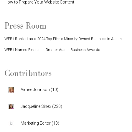
How to Prepare Your Website Content
Press Room
WEBii Ranked as a 2024 Top Ethnic Minority-Owned Business in Austin
WEBii Named Finalist in Greater Austin Business Awards
Contributors
Aimee Johnson
(
10
)
Jacqueline Sinex
(
220
)
Marketing Editor
(
10
)