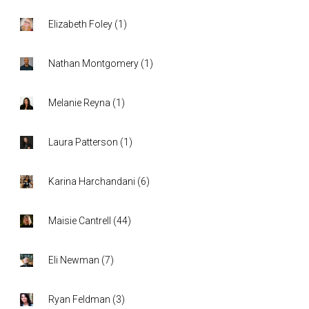
Elizabeth Foley
(
1
)
Nathan Montgomery
(
1
)
Melanie Reyna
(
1
)
Laura Patterson
(
1
)
Karina Harchandani
(
6
)
Maisie Cantrell
(
44
)
Eli Newman
(
7
)
Ryan Feldman
(
3
)