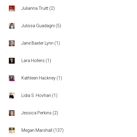
Julianna Truitt
(
2
)
Julissa Guadagni
(
5
)
Jane Baxter Lynn
(
1
)
Lara Hollers
(
1
)
Kathleen Hackney
(
1
)
Lidia S. Hovhan
(
1
)
Jessica Perkins
(
2
)
Megan Marshall
(
137
)