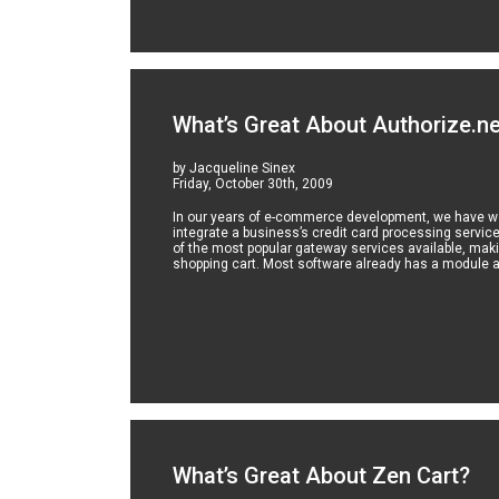
What’s Great About Authorize.n
by Jacqueline Sinex
Friday, October 30th, 2009
In our years of e-commerce development, we have wo
integrate a business’s credit card processing service
of the most popular gateway services available, makin
shopping cart. Most software already has a module av
What’s Great About Zen Cart?