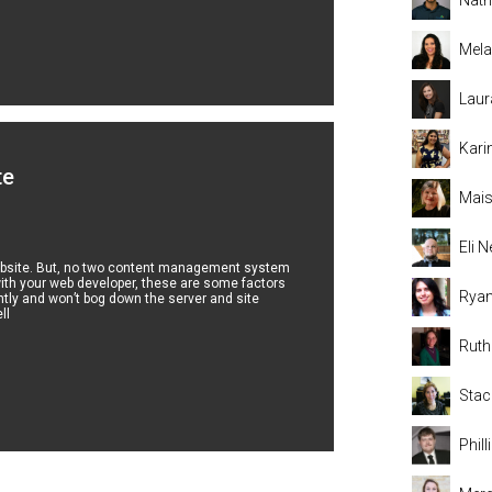
Mela
Laur
Kari
te
Mais
Eli
r website. But, no two content management system
ith your web developer, these are some factors
Rya
ntly and won’t bog down the server and site
ll
Rut
Stac
Phil