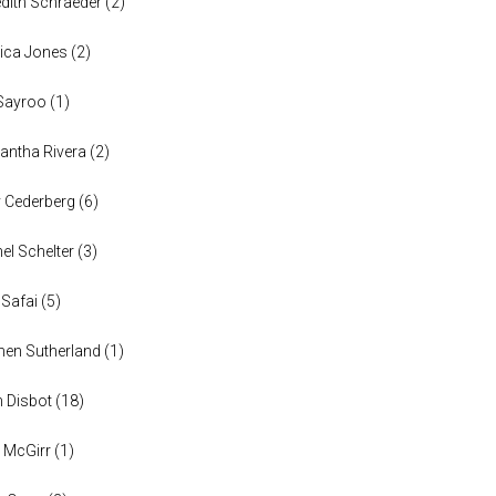
dith Schraeder
(
2
)
ica Jones
(
2
)
Sayroo
(
1
)
ntha Rivera
(
2
)
y Cederberg
(
6
)
el Schelter
(
3
)
 Safai
(
5
)
en Sutherland
(
1
)
n Disbot
(
18
)
 McGirr
(
1
)