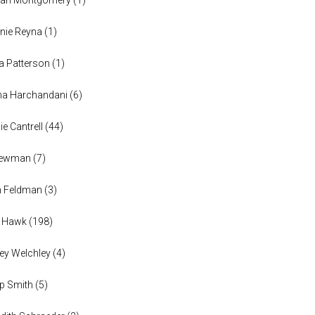
nie Reyna
(
1
)
a Patterson
(
1
)
na Harchandani
(
6
)
ie Cantrell
(
44
)
 Newman
(
7
)
n Feldman
(
3
)
h Hawk
(
198
)
ey Welchley
(
4
)
lip Smith
(
5
)