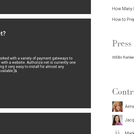
How Many P
How to Pre
et?
Press
WEBii Ranked
rked with a variety of payment gateways to
 with a website. Authorize.net is currently one
g it very easy to install for almost any
WEBii Named 
ailable [&
Contr
Aim
Jacq
Mark