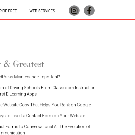
IBE FREE
WEB SERVICES
t & Greatest
dPress Maintenance Important?
on of Driving Schools From Classroom Instruction
irst E-Learning Apps
te Website Copy That Helps You Rank on Google
ays to Insert a Contact Form on Your Website
t Forms to Conversational AI: The Evolution of
ommunication