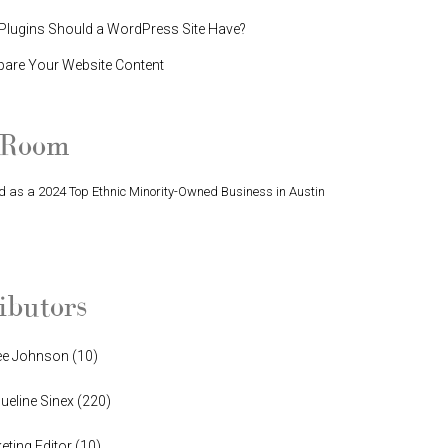
lugins Should a WordPress Site Have?
pare Your Website Content
 Room
 as a 2024 Top Ethnic Minority-Owned Business in Austin
Finalist in Greater Austin Business Awards
ibutors
ee Johnson
(
10
)
ueline Sinex
(
220
)
eting Editor
(
10
)