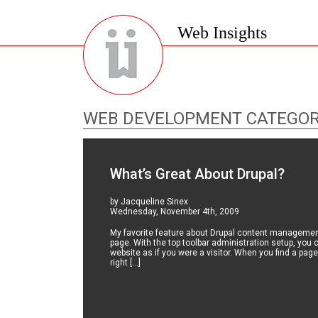
Web Insights
WEB DEVELOPMENT CATEGO
What’s Great About Drupal?
by Jacqueline Sinex
Wednesday, November 4th, 2009
My favorite feature about Drupal content management 
page. With the top toolbar administration setup, you
website as if you were a visitor. When you find a page
right […]