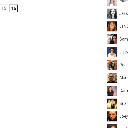
Mere
15
16
Jess
Jen 
Sama
Lizz
Rach
Alan
Carm
Bria
Joey