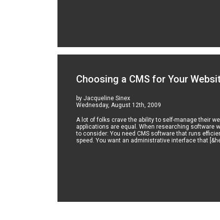
Choosing a CMS for Your Websi
by Jacqueline Sinex
Wednesday, August 12th, 2009
A lot of folks crave the ability to self-manage thei
applications are equal. When researching software w
to consider: You need CMS software that runs efficie
speed. You want an administrative interface that [&he