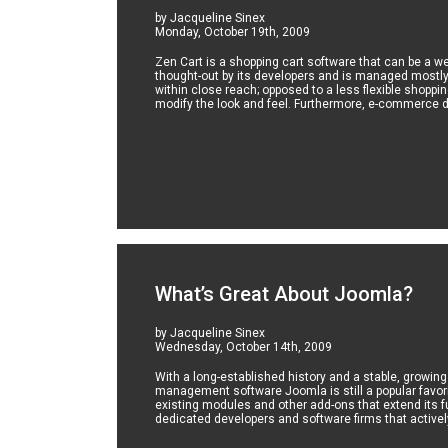
by Jacqueline Sinex
Monday, October 19th, 2009
Zen Cart is a shopping cart software that can be a 
thought-out by its developers and is managed mostl
within close reach; opposed to a less flexible shoppi
modify the look and feel. Furthermore, e-commerce de
What’s Great About Joomla?
by Jacqueline Sinex
Wednesday, October 14th, 2009
With a long-established history and a stable, growin
management software Joomla is still a popular favor
existing modules and other add-ons that extend its fu
dedicated developers and software firms that activel