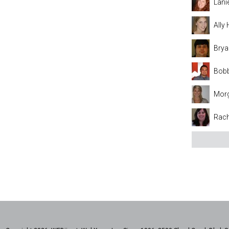
Lani
Ally
Brya
Bobb
Mor
Rach