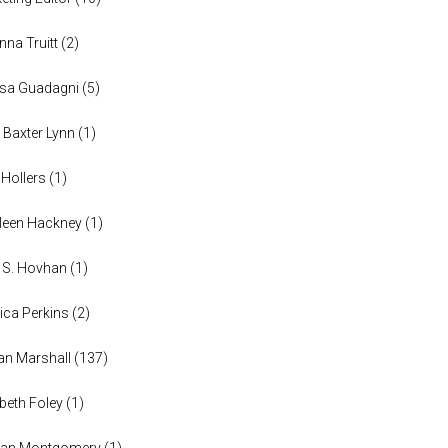
anna Truitt
(
2
)
ssa Guadagni
(
5
)
 Baxter Lynn
(
1
)
 Hollers
(
1
)
leen Hackney
(
1
)
a S. Hovhan
(
1
)
ica Perkins
(
2
)
n Marshall
(
137
)
abeth Foley
(
1
)
han Montgomery
(
1
)