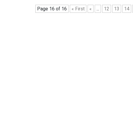
Page 16 of 16
« First
«
...
12
13
14