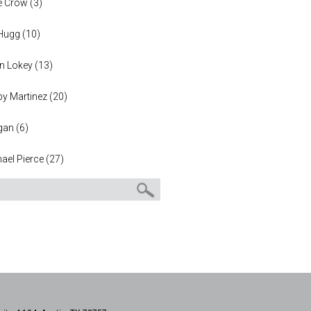
e Crow
(
3
)
 Hugg
(
10
)
n Lokey
(
13
)
y Martinez
(
20
)
gan
(
6
)
ael Pierce
(
27
)