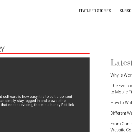
FEATURED STORIES
SUBSCR
RY
Lates
Why is Wor
The Evoluti
to Mobile-F
software is how easy it is to edit a content
 can simply stay logged in and browse the
How to Wri
 that needs revising, there is a handy Edit link
Different W
From Contac
Website C