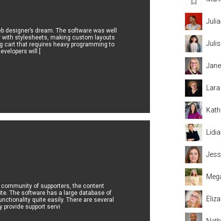
Juli
web designer’s dream. The software was well
y with stylesheets, making custom layouts
Juli
ng cart that requires heavy programming to
velopers will [
Jane
Lara
Kath
Lidi
Jess
Mega
g community of supporters, the content
ite. The software has a large database of
Eliz
nctionality quite easily. There are several
y provide support servi
Nat