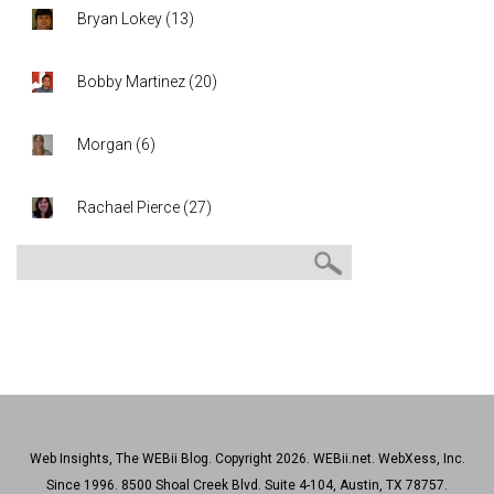
Bryan Lokey
(
13
)
Bobby Martinez
(
20
)
Morgan
(
6
)
Rachael Pierce
(
27
)
Web Insights, The WEBii Blog. Copyright 2026. WEBii.net. WebXess, Inc.
Since 1996. 8500 Shoal Creek Blvd. Suite 4-104, Austin, TX 78757.