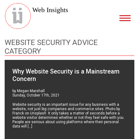
Web Insights
WEBSITE SECURITY ADVICE
CATEGORY
Why Website Security is a Mainstream
Concern
by Megan Marshall
Sunday, October 17th, 2021
Website security is an important issue for any business with a
website, not just big companies and commerce sites. Photo by
Franck on Unsplash It only takes a matter of seconds before a
website visitor determines whether or not they feel safe with you.
People are serious about using platforms where their personal
data will […]