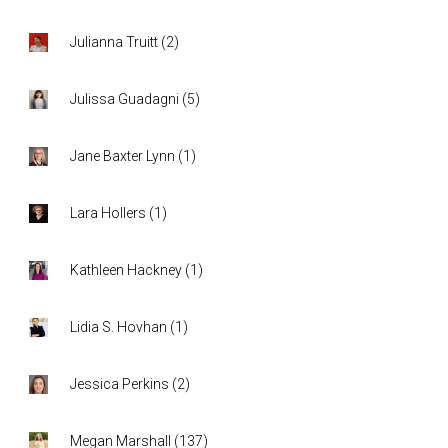
Julianna Truitt
(
2
)
Julissa Guadagni
(
5
)
Jane Baxter Lynn
(
1
)
Lara Hollers
(
1
)
Kathleen Hackney
(
1
)
Lidia S. Hovhan
(
1
)
Jessica Perkins
(
2
)
Megan Marshall
(
137
)