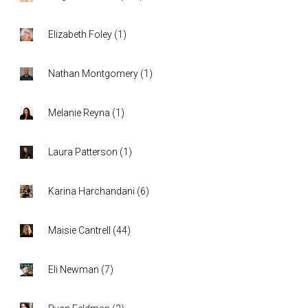
Elizabeth Foley
(
1
)
Nathan Montgomery
(
1
)
Melanie Reyna
(
1
)
Laura Patterson
(
1
)
Karina Harchandani
(
6
)
Maisie Cantrell
(
44
)
Eli Newman
(
7
)