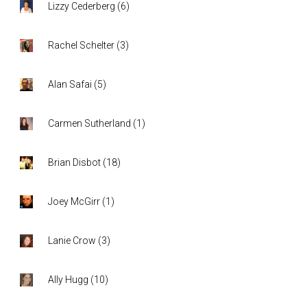
Lizzy Cederberg
(
6
)
Rachel Schelter
(
3
)
Alan Safai
(
5
)
Carmen Sutherland
(
1
)
Brian Disbot
(
18
)
Joey McGirr
(
1
)
Lanie Crow
(
3
)
Ally Hugg
(
10
)