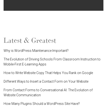
Latest & Greatest
Why is WordPress Maintenance Important?
The Evolution of Driving Schools From Classroom Instruction to
Mobile-First E-Learning Apps
How to Write Website Copy That Helps You Rank on Google
Different Ways to Insert a Contact Form on Your Website
From Contact Forms to Conversational AI: The Evolution of
Website Communication
How Many Plugins Should a WordPress Site Have?