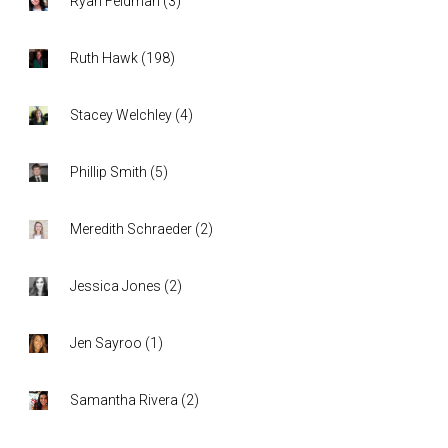
Ryan Feldman
(
3
)
Ruth Hawk
(
198
)
Stacey Welchley
(
4
)
Phillip Smith
(
5
)
Meredith Schraeder
(
2
)
Jessica Jones
(
2
)
Jen Sayroo
(
1
)
Samantha Rivera
(
2
)