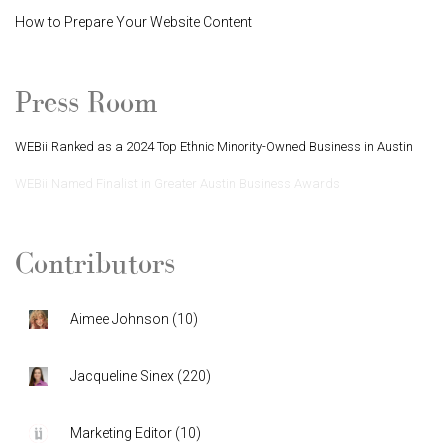
How to Prepare Your Website Content
Press Room
WEBii Ranked as a 2024 Top Ethnic Minority-Owned Business in Austin
WEBii Named Finalist in Greater Austin Business Awards
Contributors
Aimee Johnson
(
10
)
Jacqueline Sinex
(
220
)
Marketing Editor
(
10
)