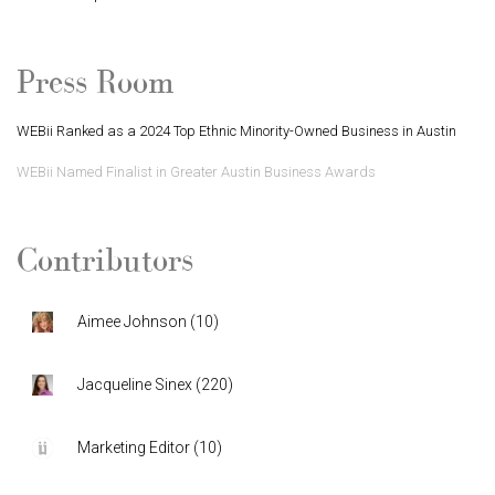
Press Room
WEBii Ranked as a 2024 Top Ethnic Minority-Owned Business in Austin
WEBii Named Finalist in Greater Austin Business Awards
Contributors
Aimee Johnson
(
10
)
Jacqueline Sinex
(
220
)
Marketing Editor
(
10
)