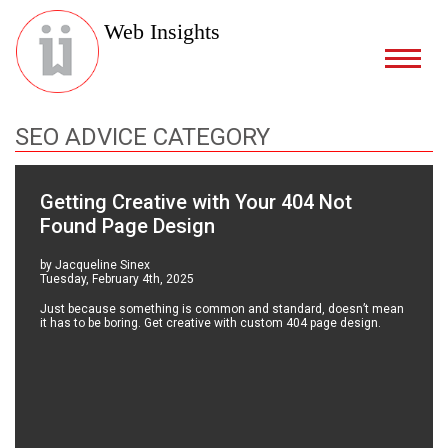
Web Insights
SEO ADVICE CATEGORY
Getting Creative with Your 404 Not
Found Page Design
by Jacqueline Sinex
Tuesday, February 4th, 2025
Just because something is common and standard, doesn’t mean
it has to be boring. Get creative with custom 404 page design.