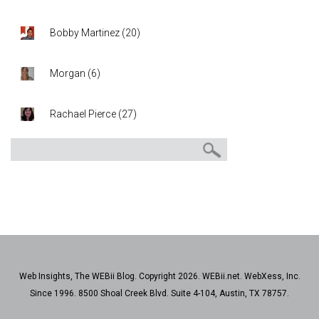
Bobby Martinez
(
20
)
Morgan
(
6
)
Rachael Pierce
(
27
)
Web Insights, The WEBii Blog. Copyright 2026. WEBii.net. WebXess, Inc.
Since 1996. 8500 Shoal Creek Blvd. Suite 4-104, Austin, TX 78757.