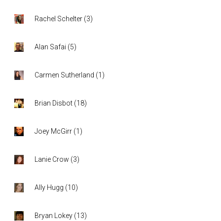
Rachel Schelter
(
3
)
Alan Safai
(
5
)
Carmen Sutherland
(
1
)
Brian Disbot
(
18
)
Joey McGirr
(
1
)
Lanie Crow
(
3
)
Ally Hugg
(
10
)
Bryan Lokey
(
13
)