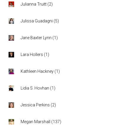
Julianna Truitt
(
2
)
Julissa Guadagni
(
5
)
Jane Baxter Lynn
(
1
)
Lara Hollers
(
1
)
Kathleen Hackney
(
1
)
Lidia S. Hovhan
(
1
)
Jessica Perkins
(
2
)
Megan Marshall
(
137
)