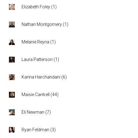
Elizabeth Foley
(
1
)
Nathan Montgomery
(
1
)
Melanie Reyna
(
1
)
Laura Patterson
(
1
)
Karina Harchandani
(
6
)
Maisie Cantrell
(
44
)
Eli Newman
(
7
)
Ryan Feldman
(
3
)