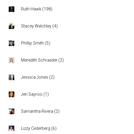
Ruth Hawk
(
198
)
Stacey Welchley
(
4
)
Phillip Smith
(
5
)
Meredith Schraeder
(
2
)
Jessica Jones
(
2
)
Jen Sayroo
(
1
)
Samantha Rivera
(
2
)
Lizzy Cederberg
(
6
)