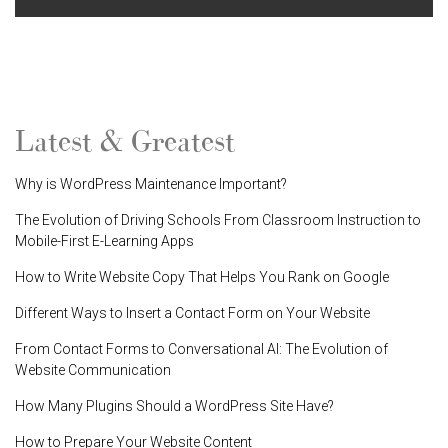
Latest & Greatest
Why is WordPress Maintenance Important?
The Evolution of Driving Schools From Classroom Instruction to
Mobile-First E-Learning Apps
How to Write Website Copy That Helps You Rank on Google
Different Ways to Insert a Contact Form on Your Website
From Contact Forms to Conversational AI: The Evolution of
Website Communication
How Many Plugins Should a WordPress Site Have?
How to Prepare Your Website Content