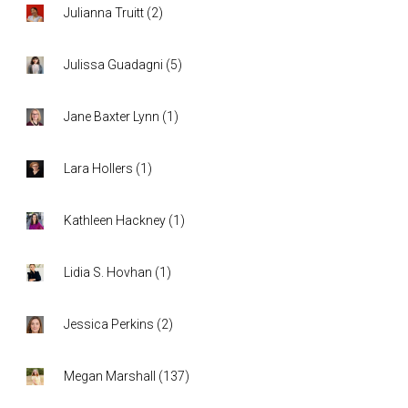
Julianna Truitt
(
2
)
Julissa Guadagni
(
5
)
Jane Baxter Lynn
(
1
)
Lara Hollers
(
1
)
Kathleen Hackney
(
1
)
Lidia S. Hovhan
(
1
)
Jessica Perkins
(
2
)
Megan Marshall
(
137
)