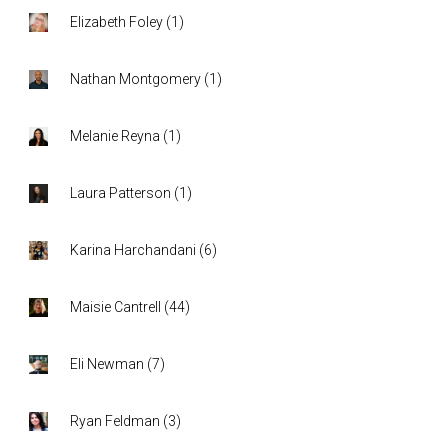
Elizabeth Foley
(
1
)
Nathan Montgomery
(
1
)
Melanie Reyna
(
1
)
Laura Patterson
(
1
)
Karina Harchandani
(
6
)
Maisie Cantrell
(
44
)
Eli Newman
(
7
)
Ryan Feldman
(
3
)