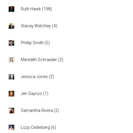
Ruth Hawk
(
198
)
Stacey Welchley
(
4
)
Phillip Smith
(
5
)
Meredith Schraeder
(
2
)
Jessica Jones
(
2
)
Jen Sayroo
(
1
)
Samantha Rivera
(
2
)
Lizzy Cederberg
(
6
)