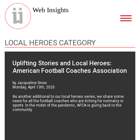
Web Insights
LOCAL HEROES CATEGORY
Uplifting Stories and Local Heroes:
American Football Coaches Association
by Jacqueline Sinex
Monday, April 13th, 2020
As another additional to our local heroes series, we share some
news for all the football coaches who are itching for normalcy in
sports. In the midst of the pandemic, AFCA is giving back to the
community.