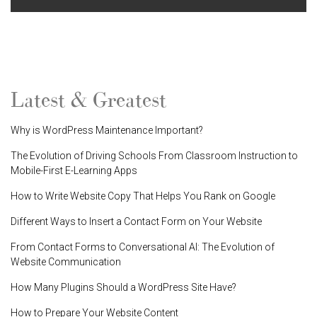
Latest & Greatest
Why is WordPress Maintenance Important?
The Evolution of Driving Schools From Classroom Instruction to
Mobile-First E-Learning Apps
How to Write Website Copy That Helps You Rank on Google
Different Ways to Insert a Contact Form on Your Website
From Contact Forms to Conversational AI: The Evolution of
Website Communication
How Many Plugins Should a WordPress Site Have?
How to Prepare Your Website Content