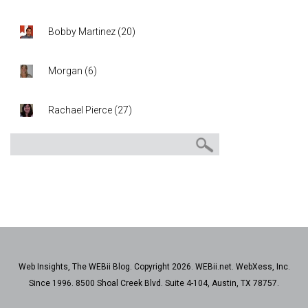
Bobby Martinez
(
20
)
Morgan
(
6
)
Rachael Pierce
(
27
)
Web Insights, The WEBii Blog. Copyright 2026. WEBii.net. WebXess, Inc.
Since 1996. 8500 Shoal Creek Blvd. Suite 4-104, Austin, TX 78757.