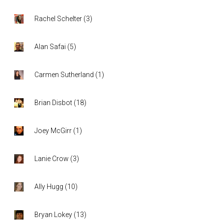
Rachel Schelter
(
3
)
Alan Safai
(
5
)
Carmen Sutherland
(
1
)
Brian Disbot
(
18
)
Joey McGirr
(
1
)
Lanie Crow
(
3
)
Ally Hugg
(
10
)
Bryan Lokey
(
13
)