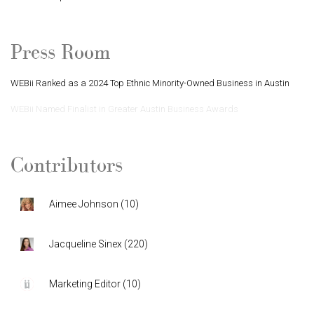
Press Room
WEBii Ranked as a 2024 Top Ethnic Minority-Owned Business in Austin
WEBii Named Finalist in Greater Austin Business Awards
Contributors
Aimee Johnson
(
10
)
Jacqueline Sinex
(
220
)
Marketing Editor
(
10
)