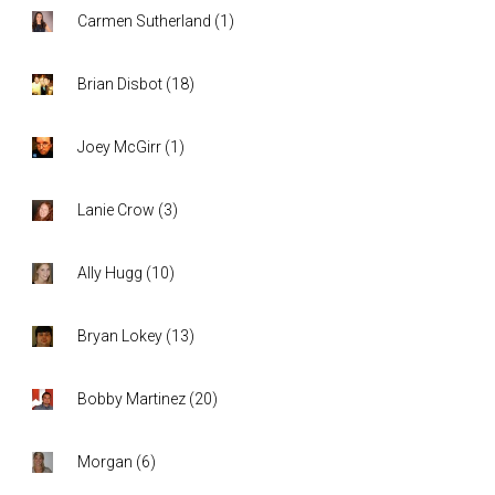
Carmen Sutherland
(
1
)
Brian Disbot
(
18
)
Joey McGirr
(
1
)
Lanie Crow
(
3
)
Ally Hugg
(
10
)
Bryan Lokey
(
13
)
Bobby Martinez
(
20
)
Morgan
(
6
)