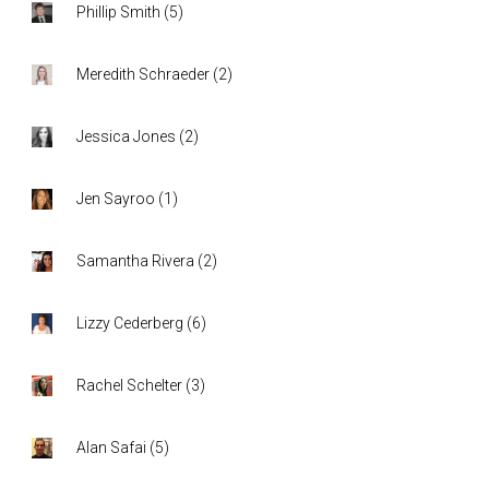
Phillip Smith
(
5
)
Meredith Schraeder
(
2
)
Jessica Jones
(
2
)
Jen Sayroo
(
1
)
Samantha Rivera
(
2
)
Lizzy Cederberg
(
6
)
Rachel Schelter
(
3
)
Alan Safai
(
5
)