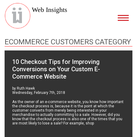
Web Insights
ECOMMERCE CUSTOMERS CATEGORY
10 Checkout Tips for Improving
Conversions on Your Custom E-
Commerce Website
by Ruth Hawk
Wednesday, February 7th, 2018
As the owner of an e-commerce website, you know how important
the checkout process is, because it is the point at which the
customer converts from merely being interested in your
merchandise to actually committing to a sale. However, did you
know that the checkout process is also one of the times that you
are most likely to lose a sale? For example, shop