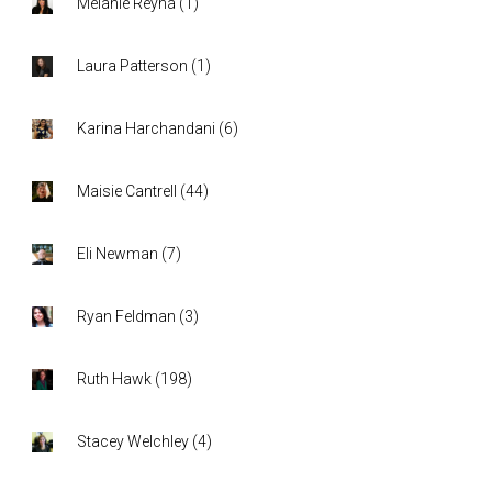
Melanie Reyna
(
1
)
Laura Patterson
(
1
)
Karina Harchandani
(
6
)
Maisie Cantrell
(
44
)
Eli Newman
(
7
)
Ryan Feldman
(
3
)
Ruth Hawk
(
198
)
Stacey Welchley
(
4
)