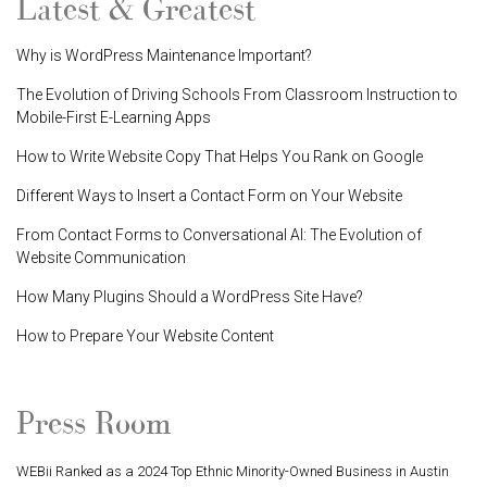
Latest & Greatest
Why is WordPress Maintenance Important?
The Evolution of Driving Schools From Classroom Instruction to
Mobile-First E-Learning Apps
How to Write Website Copy That Helps You Rank on Google
Different Ways to Insert a Contact Form on Your Website
From Contact Forms to Conversational AI: The Evolution of
Website Communication
How Many Plugins Should a WordPress Site Have?
How to Prepare Your Website Content
Press Room
WEBii Ranked as a 2024 Top Ethnic Minority-Owned Business in Austin