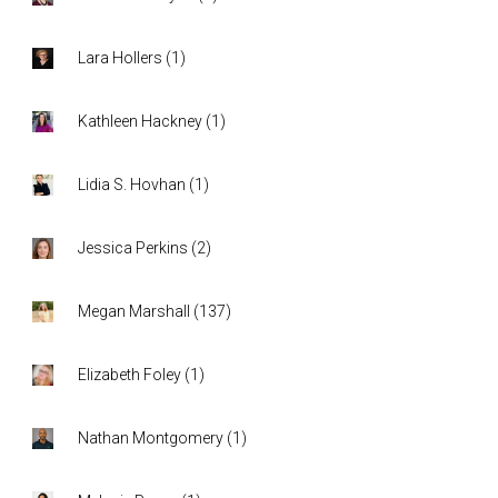
Lara Hollers
(
1
)
Kathleen Hackney
(
1
)
Lidia S. Hovhan
(
1
)
Jessica Perkins
(
2
)
Megan Marshall
(
137
)
Elizabeth Foley
(
1
)
Nathan Montgomery
(
1
)