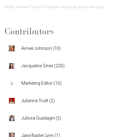
WEBii Named Finalist in Greater Austin Business Awards
Contributors
Aimee Johnson
(
10
)
Jacqueline Sinex
(
220
)
Marketing Editor
(
10
)
Julianna Truitt
(
2
)
Julissa Guadagni
(
5
)
Jane Baxter Lynn
(
1
)