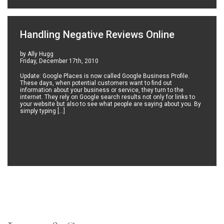
Handling Negative Reviews Online
by Ally Hugg
Friday, December 17th, 2010
Update: Google Places is now called Google Business Profile.
These days, when potential customers want to find out
information about your business or service, they turn to the
internet. They rely on Google search results not only for links to
your website but also to see what people are saying about you. By
simply typing […]