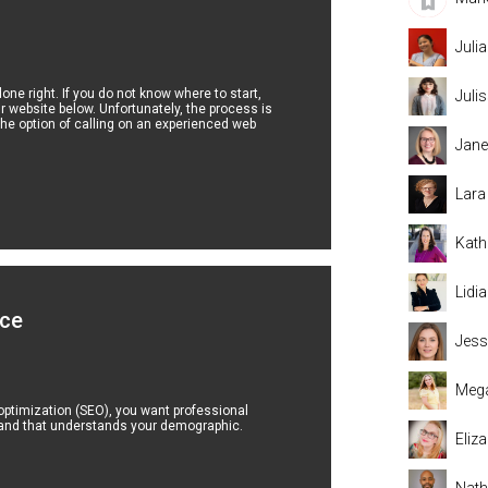
Juli
e right. If you do not know where to start,
Juli
ur website below. Unfortunately, the process is
he option of calling on an experienced web
Jane
Lara
Kath
Lidi
ice
Jess
Mega
ptimization (SEO), you want professional
 and that understands your demographic.
Eliz
Nat