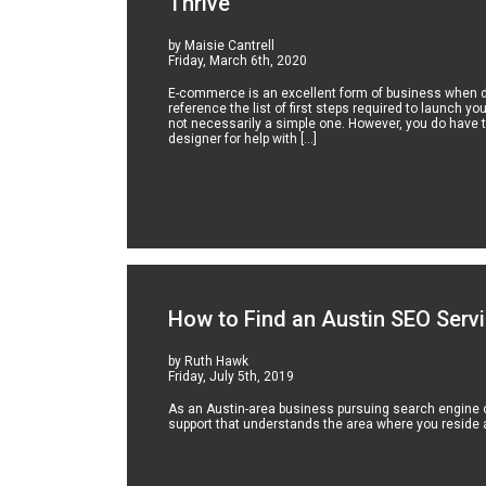
Thrive
by Maisie Cantrell
Friday, March 6th, 2020
E-commerce is an excellent form of business when don
reference the list of first steps required to launch yo
not necessarily a simple one. However, you do have t
designer for help with […]
How to Find an Austin SEO Serv
by Ruth Hawk
Friday, July 5th, 2019
As an Austin-area business pursuing search engine o
support that understands the area where you reside