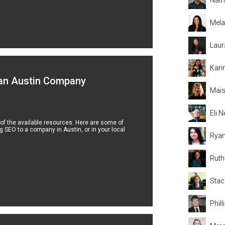
Mela
Laur
Kari
 an Austin Company
Mais
Eli
 of the available resources. Here are some of
 SEO to a company in Austin, or in your local
Rya
Rut
Stac
Phil