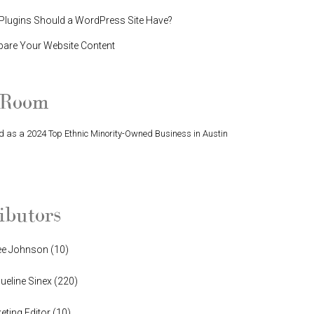
lugins Should a WordPress Site Have?
pare Your Website Content
 Room
 as a 2024 Top Ethnic Minority-Owned Business in Austin
Finalist in Greater Austin Business Awards
ibutors
ee Johnson
(
10
)
ueline Sinex
(
220
)
eting Editor
(
10
)