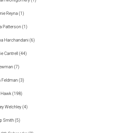
nie Reyna
(
1
)
a Patterson
(
1
)
na Harchandani
(
6
)
ie Cantrell
(
44
)
 Newman
(
7
)
n Feldman
(
3
)
h Hawk
(
198
)
ey Welchley
(
4
)
lip Smith
(
5
)