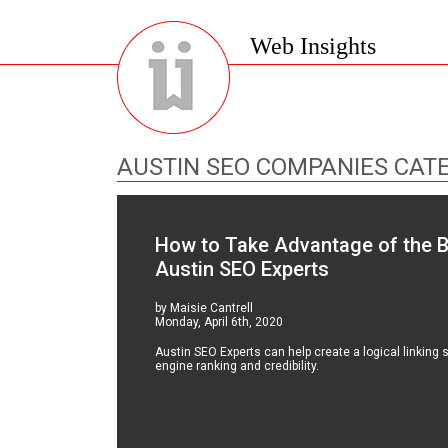
Web Insights
AUSTIN SEO COMPANIES CAT
How to Take Advantage of the Ben
Austin SEO Experts
by Maisie Cantrell
Monday, April 6th, 2020
Austin SEO Experts can help create a logical linking s
engine ranking and credibility.