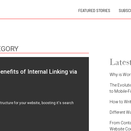
FEATURED STORIES
SUBSCR
EGORY
Lates
efits of Internal Linking via
Why is Wor
The Evoluti
to Mobile-F
How to Wri
tructure for your website, boosting it's search
Different W
From Contac
Website C