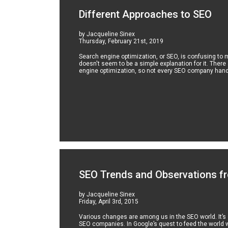
Different Approaches to SEO
by Jacqueline Sinex
Thursday, February 21st, 2019
Search engine optimization, or SEO, is confusing to
doesn't seem to be a simple explanation for it. There
engine optimization, so not every SEO company hand
SEO Trends and Observations fr
by Jacqueline Sinex
Friday, April 3rd, 2015
Various changes are among us in the SEO world. It’s of
SEO companies. In Google’s quest to feed the world w