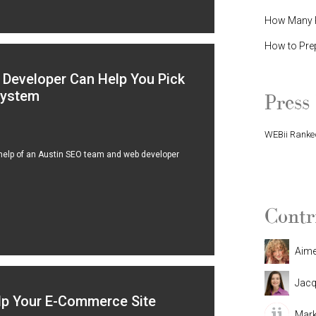
How Many P
How to Pre
Developer Can Help You Pick
System
Press
WEBii Ranked
 help of an Austin SEO team and web developer
WEBii Named 
Contr
Aim
Jacq
lp Your E-Commerce Site
Mark