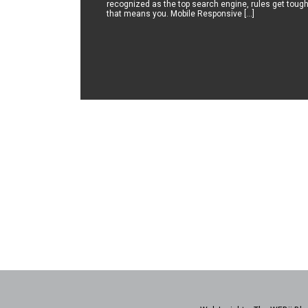
recognized as the top search engine, rules get tough
that means you. Mobile Responsive […]