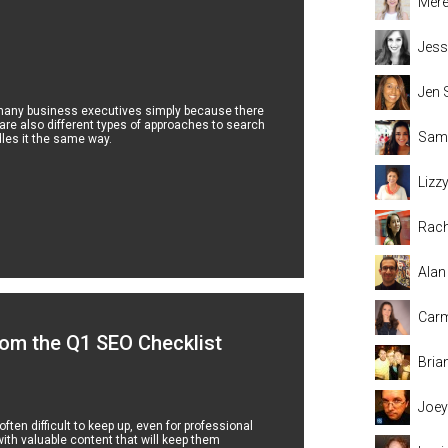
Mere
Jess
Jen 
 many business executives simply because there
 are also different types of approaches to search
Sama
les it the same way.
Lizz
Rach
Alan
Carm
om the Q1 SEO Checklist
Bria
Joey
ten difficult to keep up, even for professional
ith valuable content that will keep them