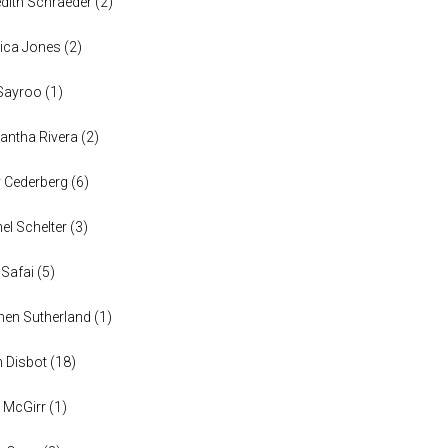
dith Schraeder
(
2
)
ica Jones
(
2
)
Sayroo
(
1
)
ntha Rivera
(
2
)
y Cederberg
(
6
)
el Schelter
(
3
)
 Safai
(
5
)
en Sutherland
(
1
)
n Disbot
(
18
)
 McGirr
(
1
)