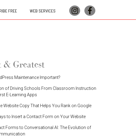
IBE FREE
WEB SERVICES
t & Greatest
dPress Maintenance Important?
on of Driving Schools From Classroom Instruction
irst E-Learning Apps
te Website Copy That Helps You Rank on Google
ays to Insert a Contact Form on Your Website
t Forms to Conversational AI: The Evolution of
ommunication