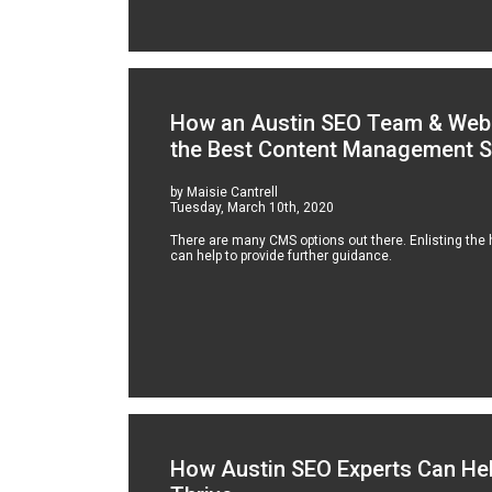
How an Austin SEO Team & Web 
the Best Content Management 
by Maisie Cantrell
Tuesday, March 10th, 2020
There are many CMS options out there. Enlisting the
can help to provide further guidance.
How Austin SEO Experts Can He