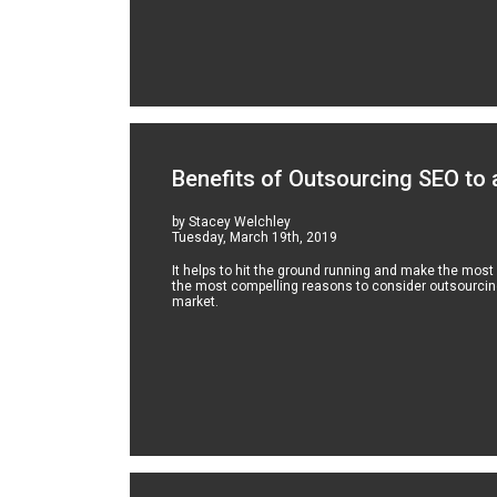
Benefits of Outsourcing SEO to
by Stacey Welchley
Tuesday, March 19th, 2019
It helps to hit the ground running and make the most
the most compelling reasons to consider outsourcing
market.