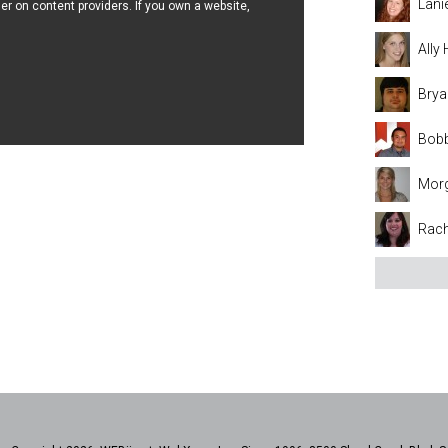
Lani
er on content providers. If you own a website,
Ally
Brya
Bobb
Mor
Rach