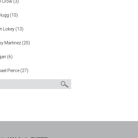
e Crow
(
3
)
 Hugg
(
10
)
n Lokey
(
13
)
y Martinez
(
20
)
gan
(
6
)
ael Pierce
(
27
)