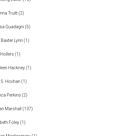
anna Truitt
(
2
)
ssa Guadagni
(
5
)
 Baxter Lynn
(
1
)
 Hollers
(
1
)
leen Hackney
(
1
)
a S. Hovhan
(
1
)
ica Perkins
(
2
)
n Marshall
(
137
)
abeth Foley
(
1
)
han Montgomery
(
1
)