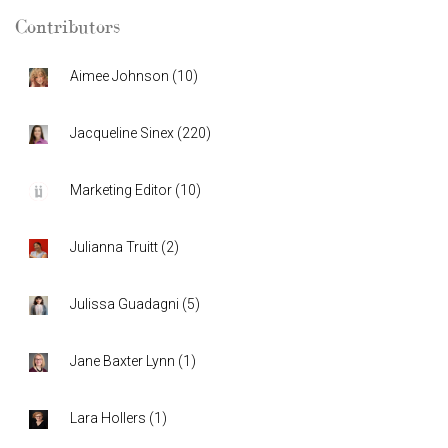
Contributors
Aimee Johnson
(
10
)
Jacqueline Sinex
(
220
)
Marketing Editor
(
10
)
Julianna Truitt
(
2
)
Julissa Guadagni
(
5
)
Jane Baxter Lynn
(
1
)
Lara Hollers
(
1
)