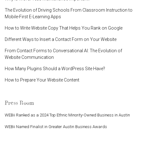
The Evolution of Driving Schools From Classroom Instruction to
Mobile-First E-Learning Apps
How to Write Website Copy That Helps You Rank on Google
Different Ways to Insert a Contact Form on Your Website
From Contact Forms to Conversational AI: The Evolution of
Website Communication
How Many Plugins Should a WordPress Site Have?
How to Prepare Your Website Content
Press Room
WEBii Ranked as a 2024 Top Ethnic Minority-Owned Business in Austin
WEBii Named Finalist in Greater Austin Business Awards