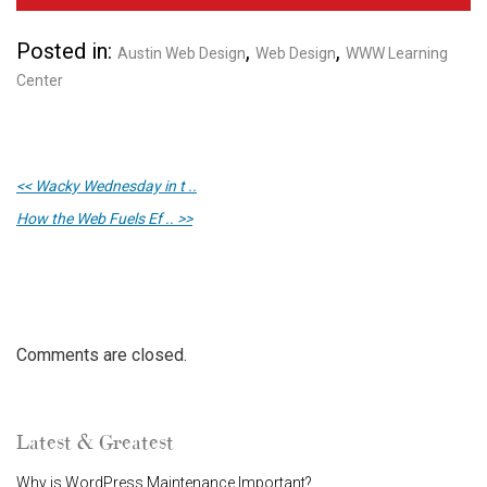
Posted in:
,
,
Austin Web Design
Web Design
WWW Learning
Center
<< Wacky Wednesday in t ..
How the Web Fuels Ef .. >>
Comments are closed.
Latest & Greatest
Why is WordPress Maintenance Important?