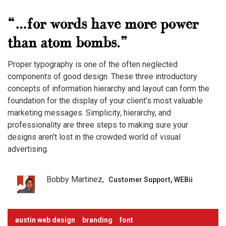
“…for words have more power
than atom bombs.”
Proper typography is one of the often neglected
components of good design. These three introductory
concepts of information hierarchy and layout can form the
foundation for the display of your client’s most valuable
marketing messages. Simplicity, hierarchy, and
professionality are three steps to making sure your
designs aren’t lost in the crowded world of visual
advertising.
Bobby Martinez
Customer Support, WEBii
austin web design
branding
font