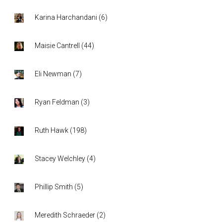
Karina Harchandani
(
6
)
Maisie Cantrell
(
44
)
Eli Newman
(
7
)
Ryan Feldman
(
3
)
Ruth Hawk
(
198
)
Stacey Welchley
(
4
)
Phillip Smith
(
5
)
Meredith Schraeder
(
2
)