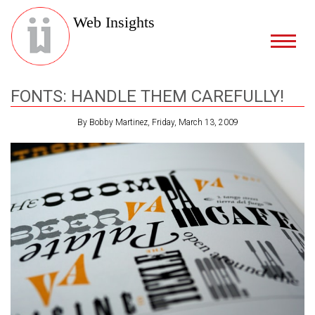
Web Insights
FONTS: HANDLE THEM CAREFULLY!
By Bobby Martinez, Friday, March 13, 2009