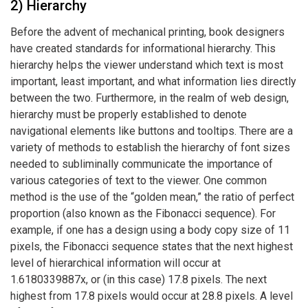
2) Hierarchy
Before the advent of mechanical printing, book designers
have created standards for informational hierarchy. This
hierarchy helps the viewer understand which text is most
important, least important, and what information lies directly
between the two. Furthermore, in the realm of web design,
hierarchy must be properly established to denote
navigational elements like buttons and tooltips. There are a
variety of methods to establish the hierarchy of font sizes
needed to subliminally communicate the importance of
various categories of text to the viewer. One common
method is the use of the “golden mean,” the ratio of perfect
proportion (also known as the
Fibonacci sequence).
For
example, if one has a design using a body copy size of 11
pixels, the Fibonacci sequence states that the next highest
level of hierarchical information will occur at
1.6180339887x, or (in this case) 17.8 pixels. The next
highest from 17.8 pixels would occur at 28.8 pixels. A level