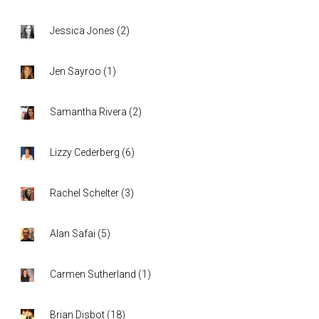
Jessica Jones
(
2
)
Jen Sayroo
(
1
)
Samantha Rivera
(
2
)
Lizzy Cederberg
(
6
)
Rachel Schelter
(
3
)
Alan Safai
(
5
)
Carmen Sutherland
(
1
)
Brian Disbot
(
18
)