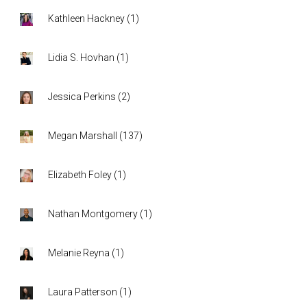
Kathleen Hackney
(
1
)
Lidia S. Hovhan
(
1
)
Jessica Perkins
(
2
)
Megan Marshall
(
137
)
Elizabeth Foley
(
1
)
Nathan Montgomery
(
1
)
Melanie Reyna
(
1
)
Laura Patterson
(
1
)