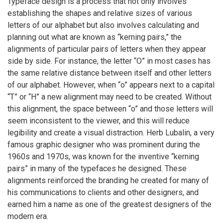
Typeface design is a process that not only involves
establishing the shapes and relative sizes of various
letters of our alphabet but also involves calculating and
planning out what are known as “kerning pairs,” the
alignments of particular pairs of letters when they appear
side by side. For instance, the letter “O” in most cases has
the same relative distance between itself and other letters
of our alphabet. However, when “o” appears next to a capital
“T” or “H” a new alignment may need to be created. Without
this alignment, the space between “o” and those letters will
seem inconsistent to the viewer, and this will reduce
legibility and create a visual distraction. Herb Lubalin, a very
famous graphic designer who was prominent during the
1960s and 1970s, was known for the inventive “kerning
pairs” in many of the typefaces he designed. These
alignments reinforced the branding he created for many of
his communications to clients and other designers, and
earned him a name as one of the greatest designers of the
modern era.