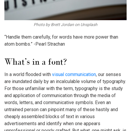
Photo by Brett Jordan on Unsplash
“Handle them carefully, for words have more power than
atom bombs.” -Pearl Strachan
What’s in a font?
In a world flooded with
visual communication
, our senses
are inundated daily by an incalculable volume of typography.
For those unfamiliar with the term, typography is the study
and application of communication through the media of
words, letters, and communicative symbols. Even an
untrained person can pinpoint many of these hastily and
cheaply assembled blocks of text in various
advertisements and identify when one appears
unprofessional or poorly crafted. But what, one might ask, is