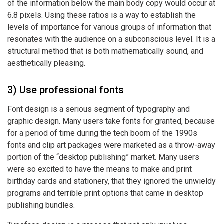
of the information below the main body copy would occur at
6.8 pixels. Using these ratios is a way to establish the
levels of importance for various groups of information that
resonates with the audience on a subconscious level. It is a
structural method that is both mathematically sound, and
aesthetically pleasing.
3) Use professional fonts
Font design is a serious segment of typography and
graphic design. Many users take fonts for granted, because
for a period of time during the tech boom of the 1990s
fonts and
clip art packages
were marketed as a throw-away
portion of the “desktop publishing” market. Many users
were so excited to have the means to make and print
birthday cards and stationery, that they ignored the unwieldy
programs and terrible print options that came in desktop
publishing bundles.