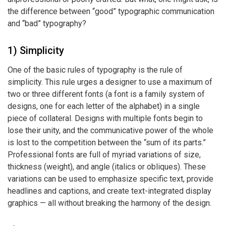
the difference between “good” typographic communication
and “bad” typography?
1) Simplicity
One of the basic rules of typography is the rule of
simplicity. This rule urges a designer to use a maximum of
two or three different fonts (a font is a family system of
designs, one for each letter of the alphabet) in a single
piece of collateral. Designs with multiple fonts begin to
lose their unity, and the communicative power of the whole
is lost to the competition between the “sum of its parts.”
Professional fonts are full of myriad variations of size,
thickness (weight), and angle (italics or obliques). These
variations can be used to emphasize specific text, provide
headlines and captions, and create text-integrated display
graphics — all without breaking the harmony of the design.