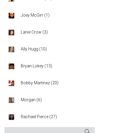
Joey McGirr
(
1
)
Lanie Crow
(
3
)
Ally Hugg
(
10
)
Bryan Lokey
(
13
)
Bobby Martinez
(
20
)
Morgan
(
6
)
Rachael Pierce
(
27
)